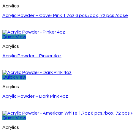
Acrylics
Acrylic Powder – Cover Pink 1.7oz 6 pcs./box, 72 pcs./case
Quick View
Acrylics
Acrylic Powder – Pinker 4oz
Quick View
Acrylics
Acrylic Powder – Dark Pink 4oz
Quick View
Acrylics