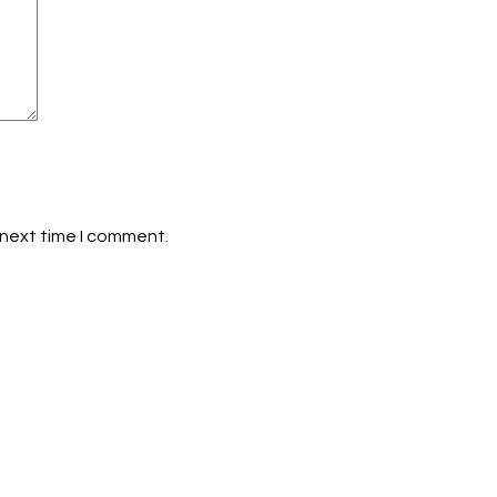
 next time I comment.