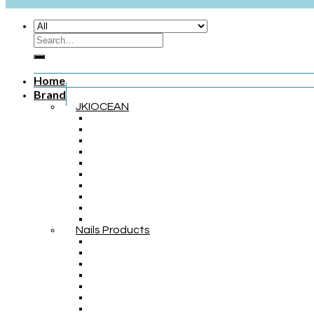
Home
Brand
JKIOCEAN
Nails Products