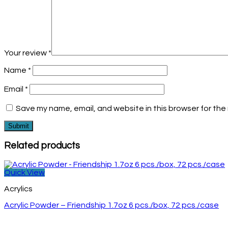
Your review
*
Name
*
Email
*
Save my name, email, and website in this browser for the
Related products
Quick View
Acrylics
Acrylic Powder – Friendship 1.7oz 6 pcs./box, 72 pcs./case