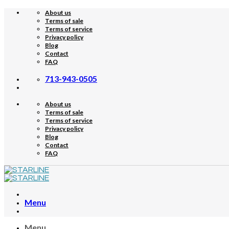
Skip
About us
to
Terms of sale
content
Terms of service
Privacy policy
Blog
Contact
FAQ
713-943-0505
About us
Terms of sale
Terms of service
Privacy policy
Blog
Contact
FAQ
Menu
Menu