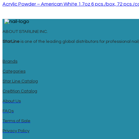
Acrylic Powder – American White 1.7oz 6 pcs./box, 72 pcs./
ABOUT STARLINE INC.
StarLine
is one of the leading global distributors for professional n
Brands
Categories
Star Line Catalog
Cre8tion Catalog
About Us
FAQs
Terms of Sale
Privacy Policy