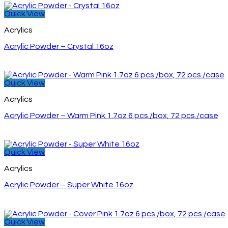
Quick View
Acrylics
Acrylic Powder – Crystal 16oz
Quick View
Acrylics
Acrylic Powder – Warm Pink 1.7oz 6 pcs./box, 72 pcs./case
Quick View
Acrylics
Acrylic Powder – Super White 16oz
Quick View