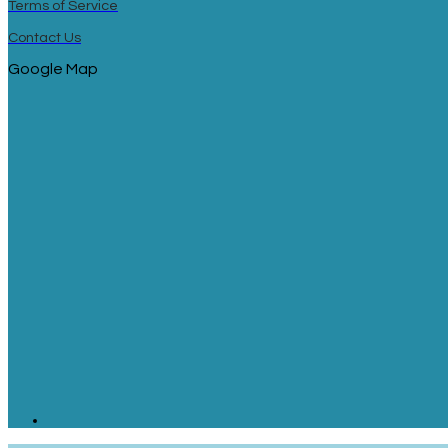
Terms of Service
Contact Us
Google Map