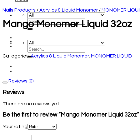
Nails Products
/
Acrylics & Liquid Monomer
/
MONOMER LIQUI
Mango Monomer Liquid 32oz
Categories:
Acrylics & Liquid Monomer
,
MONOMER LIQUID
Reviews (0)
Reviews
There are no reviews yet.
Be the first to review “Mango Monomer Liquid 32oz”
Your rating