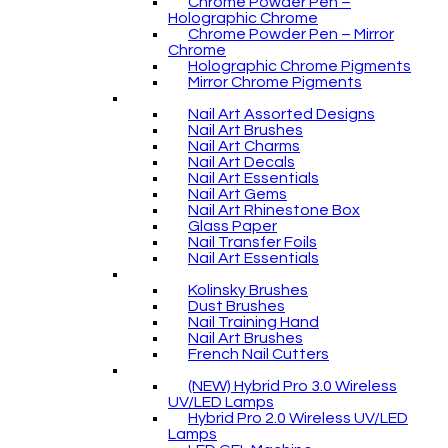
Chrome Powder Pen –
Holographic Chrome
Chrome Powder Pen – Mirror
Chrome
Holographic Chrome Pigments
Mirror Chrome Pigments
Nail Art Assorted Designs
Nail Art Brushes
Nail Art Charms
Nail Art Decals
Nail Art Essentials
Nail Art Gems
Nail Art Rhinestone Box
Glass Paper
Nail Transfer Foils
Nail Art Essentials
Kolinsky Brushes
Dust Brushes
Nail Training Hand
Nail Art Brushes
French Nail Cutters
(NEW) Hybrid Pro 3.0 Wireless
UV/LED Lamps
Hybrid Pro 2.0 Wireless UV/LED
Lamps