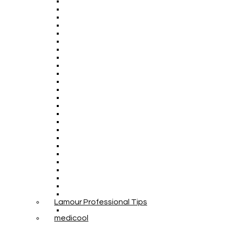
Lamour Professional Tips
medicool