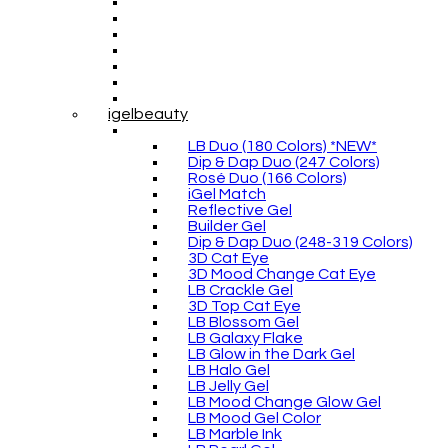
igelbeauty
LB Duo (180 Colors) *NEW*
Dip & Dap Duo (247 Colors)
Rosé Duo (166 Colors)
iGel Match
Reflective Gel
Builder Gel
Dip & Dap Duo (248-319 Colors)
3D Cat Eye
3D Mood Change Cat Eye
LB Crackle Gel
3D Top Cat Eye
LB Blossom Gel
LB Galaxy Flake
LB Glow in the Dark Gel
LB Halo Gel
LB Jelly Gel
LB Mood Change Glow Gel
LB Mood Gel Color
LB Marble Ink