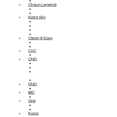
Chaun Legend
Kiara Sky
Clean & Easy
CnC
CND
DND
IBD
Gigi
Kupa