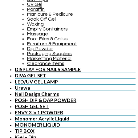
UV Gel
Paraffin
Manicure & Pedicure
Soak Off Gel
Waxing
Empty Containers
Massage
Foot Files & Callus
Furniture & Equipment
Dip Powder
Packaging Supplies
Marketting Material
Clearance Items
DISPLAY FOR NAILS SAMPLE
DIVA GEL SET
LED/UV GEL LAMP
Urawa
Nail Design Charms
POSH DIP & DAP POWDER
POSH GEL SET
ENVY 3 in 1 POWDER
Monomer Acrylic Liquid
MONOMER LIQUID
TIP BOX
iGel – Dip