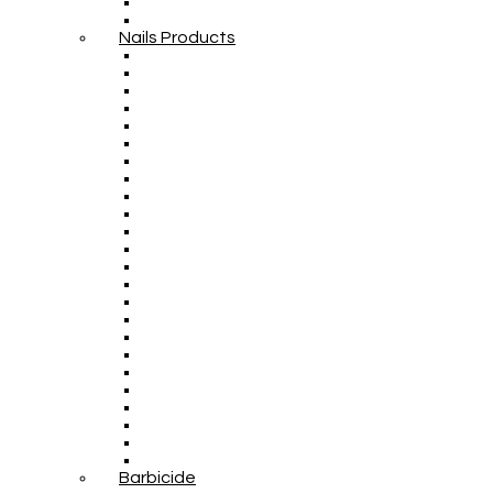
Nails Products
Barbicide