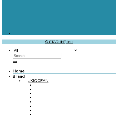
© STARLINE, Inc.
Home
Brand
JKIOCEAN