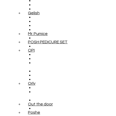
Gelish
Mr. Pumice
POSH PEDICURE SET
OPI
Orly
Out the door
Poshe