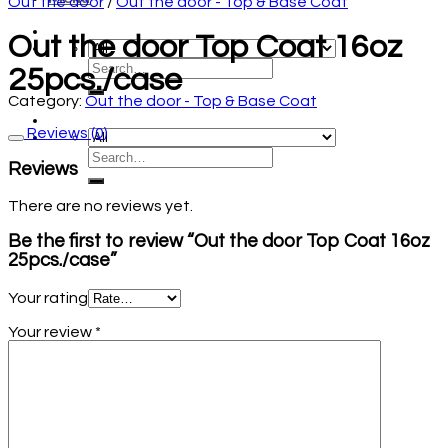
Out the door
/
Out the door - Top & Base Coat
Out the door Top Coat 16oz
25pcs./case
Category:
Out the door - Top & Base Coat
Reviews (0)
Reviews
There are no reviews yet.
Be the first to review “Out the door Top Coat 16oz
25pcs./case”
Your rating
Your review
*