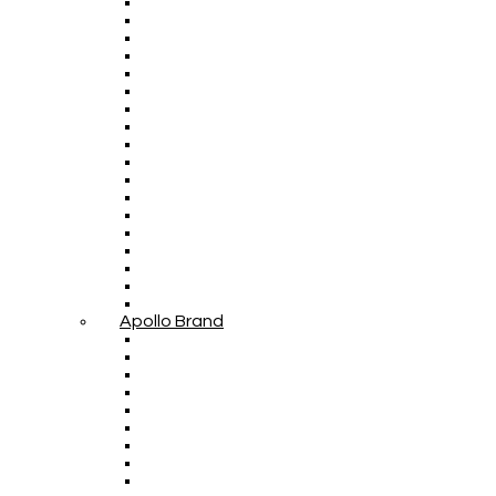
Apollo Brand