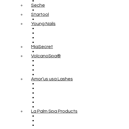
Seche
Startool
Young Nails
MiaSecret
VolcanoSpa®
Amor’us usa Lashes
La Palm Spa Products