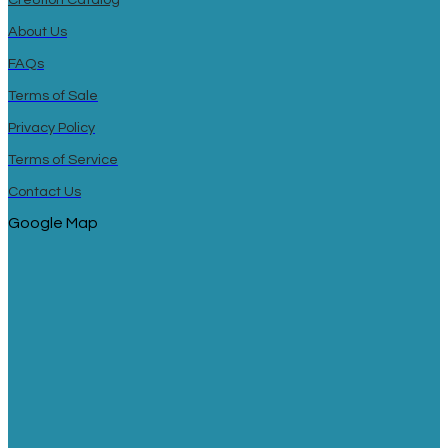
About Us
FAQs
Terms of Sale
Privacy Policy
Terms of Service
Contact Us
Google Map