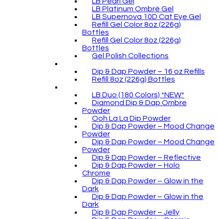
LB Pearl Gel
LB Platinum Ombré Gel
LB Supernova 10D Cat Eye Gel
Refill Gel Color 8oz (226g)
Bottles
Refill Gel Color 8oz (226g)
Bottles
Gel Polish Collections
Dip & Dap Powder – 16 oz Refills
Refill 8oz (226g) Bottles
LB Duo (180 Colors) *NEW*
Diamond Dip & Dap Ombre
Powder
Ooh La La Dip Powder
Dip & Dap Powder – Mood Change
Powder
Dip & Dap Powder – Mood Change
Powder
Dip & Dap Powder – Reflective
Dip & Dap Powder – Holo
Chrome
Dip & Dap Powder – Glow in the
Dark
Dip & Dap Powder – Glow in the
Dark
Dip & Dap Powder – Jelly