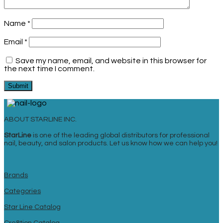
Name
*
Email
*
Save my name, email, and website in this browser for
the next time I comment.
ABOUT STARLINE INC.
StarLine
is one of the leading global distributors for professional
nail, beauty, and salon products. Let us know how we can help you!
Brands
Categories
Star Line Catalog
Cre8tion Catalog