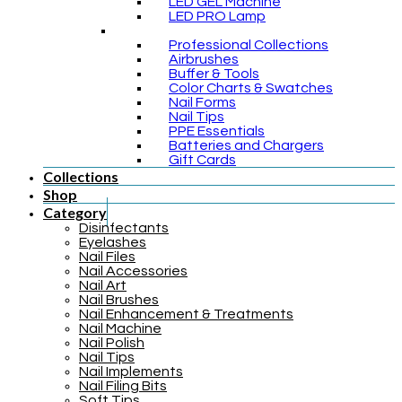
LED GEL Machine
LED PRO Lamp
Professional Collections
Airbrushes
Buffer & Tools
Color Charts & Swatches
Nail Forms
Nail Tips
PPE Essentials
Batteries and Chargers
Gift Cards
Collections
Shop
Category
Disinfectants
Eyelashes
Nail Files
Nail Accessories
Nail Art
Nail Brushes
Nail Enhancement & Treatments
Nail Machine
Nail Polish
Nail Tips
Nail Implements
Nail Filing Bits
Soft Tips