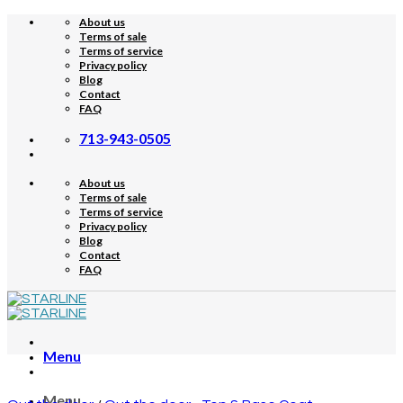
Skip
About us
to
Terms of sale
content
Terms of service
Privacy policy
Blog
Contact
FAQ
713-943-0505
About us
Terms of sale
Terms of service
Privacy policy
Blog
Contact
FAQ
Menu
Menu