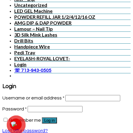
Uncategorized
LED GEL Machine
POWDER REFILL JAR 1/2/4/12/16 OZ
AMG DIP & DAP POWDER
Lamour – Nail Tip
3D Silk Mink Lashes
Drill Bits
Handpiece Wire
Pedi Tray
EYELASH-ROYAL LOVET-
Login
☏ 713-943-0505
Login
Username or email address
*
Password
*
Remember me
Log in
Lost your password?