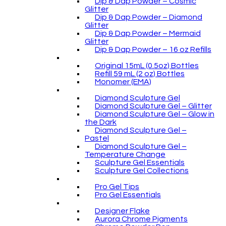
Dip & Dap Powder – Cosmic
Glitter
Dip & Dap Powder – Diamond
Glitter
Dip & Dap Powder – Mermaid
Glitter
Dip & Dap Powder – 16 oz Refills
Original 15mL (0.5oz) Bottles
Refill 59 mL (2 oz) Bottles
Monomer (EMA)
Diamond Sculpture Gel
Diamond Sculpture Gel – Glitter
Diamond Sculpture Gel – Glow in
the Dark
Diamond Sculpture Gel –
Pastel
Diamond Sculpture Gel –
Temperature Change
Sculpture Gel Essentials
Sculpture Gel Collections
Pro Gel Tips
Pro Gel Essentials
Designer Flake
Aurora Chrome Pigments