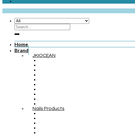
Home
Brand
JKIOCEAN
Nails Products