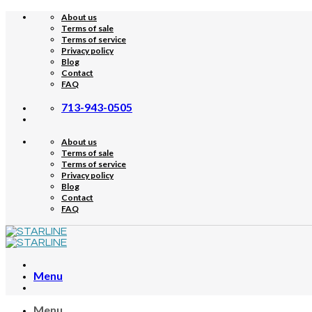
Skip
About us
to
Terms of sale
content
Terms of service
Privacy policy
Blog
Contact
FAQ
713-943-0505
About us
Terms of sale
Terms of service
Privacy policy
Blog
Contact
FAQ
Menu
Menu