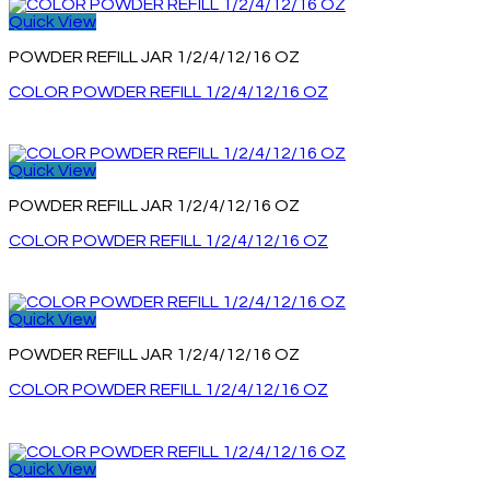
Quick View
POWDER REFILL JAR 1/2/4/12/16 OZ
COLOR POWDER REFILL 1/2/4/12/16 OZ
Quick View
POWDER REFILL JAR 1/2/4/12/16 OZ
COLOR POWDER REFILL 1/2/4/12/16 OZ
Quick View
POWDER REFILL JAR 1/2/4/12/16 OZ
COLOR POWDER REFILL 1/2/4/12/16 OZ
Quick View