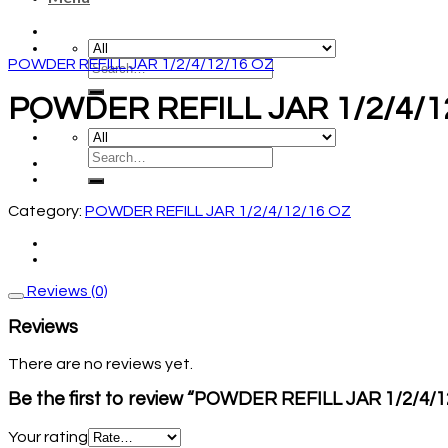
POWDER REFILL JAR 1/2/4/12/16 OZ
POWDER REFILL JAR 1/2/4/1
Category:
POWDER REFILL JAR 1/2/4/12/16 OZ
Reviews (0)
Reviews
There are no reviews yet.
Be the first to review “POWDER REFILL JAR 1/2/4/
Your rating