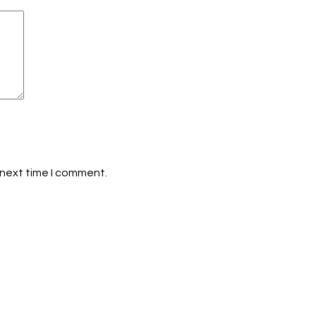
 next time I comment.