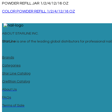
POWDER REFILL JAR 1/2/4/12/16 OZ
COLOR POWDER REFILL 1/2/4/12/16 OZ
ABOUT STARLINE INC.
StarLine
is one of the leading global distributors for professional n
Brands
Categories
Star Line Catalog
Cre8tion Catalog
About Us
FAQs
Terms of Sale