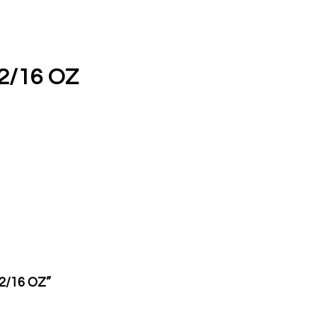
2/16 OZ
12/16 OZ”