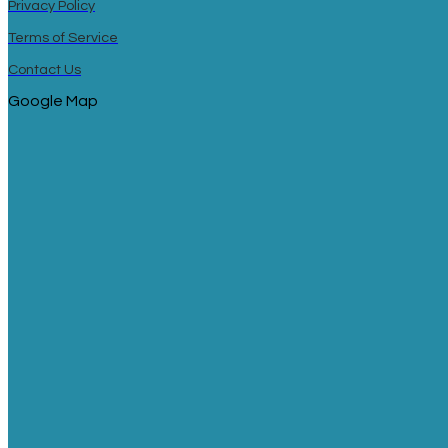
Privacy Policy
Terms of Service
Contact Us
Google Map