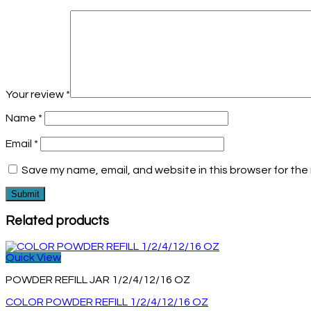
Your review
*
Name
*
Email
*
Save my name, email, and website in this browser for the
Related products
Quick View
POWDER REFILL JAR 1/2/4/12/16 OZ
COLOR POWDER REFILL 1/2/4/12/16 OZ