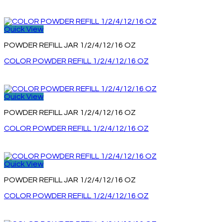
Quick View
POWDER REFILL JAR 1/2/4/12/16 OZ
COLOR POWDER REFILL 1/2/4/12/16 OZ
Quick View
POWDER REFILL JAR 1/2/4/12/16 OZ
COLOR POWDER REFILL 1/2/4/12/16 OZ
Quick View
POWDER REFILL JAR 1/2/4/12/16 OZ
COLOR POWDER REFILL 1/2/4/12/16 OZ