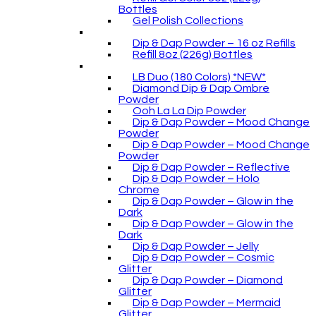
Bottles
Gel Polish Collections
Dip & Dap Powder – 16 oz Refills
Refill 8oz (226g) Bottles
LB Duo (180 Colors) *NEW*
Diamond Dip & Dap Ombre
Powder
Ooh La La Dip Powder
Dip & Dap Powder – Mood Change
Powder
Dip & Dap Powder – Mood Change
Powder
Dip & Dap Powder – Reflective
Dip & Dap Powder – Holo
Chrome
Dip & Dap Powder – Glow in the
Dark
Dip & Dap Powder – Glow in the
Dark
Dip & Dap Powder – Jelly
Dip & Dap Powder – Cosmic
Glitter
Dip & Dap Powder – Diamond
Glitter
Dip & Dap Powder – Mermaid
Glitter