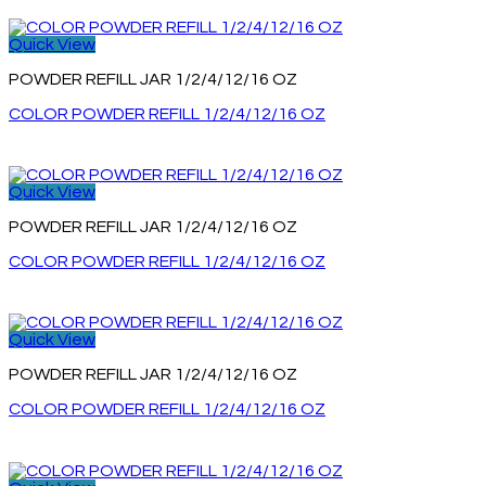
Quick View
POWDER REFILL JAR 1/2/4/12/16 OZ
COLOR POWDER REFILL 1/2/4/12/16 OZ
Quick View
POWDER REFILL JAR 1/2/4/12/16 OZ
COLOR POWDER REFILL 1/2/4/12/16 OZ
Quick View
POWDER REFILL JAR 1/2/4/12/16 OZ
COLOR POWDER REFILL 1/2/4/12/16 OZ