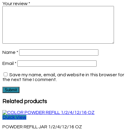
Your review
*
Name
*
Email
*
Save my name, email, and website in this browser for
the next time I comment.
Related products
Quick View
POWDER REFILL JAR 1/2/4/12/16 OZ