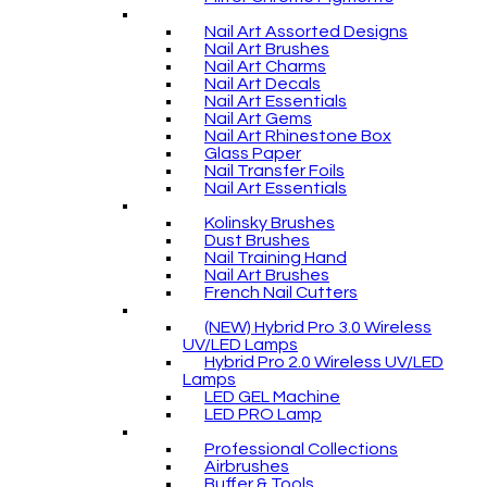
Nail Art Assorted Designs
Nail Art Brushes
Nail Art Charms
Nail Art Decals
Nail Art Essentials
Nail Art Gems
Nail Art Rhinestone Box
Glass Paper
Nail Transfer Foils
Nail Art Essentials
Kolinsky Brushes
Dust Brushes
Nail Training Hand
Nail Art Brushes
French Nail Cutters
(NEW) Hybrid Pro 3.0 Wireless
UV/LED Lamps
Hybrid Pro 2.0 Wireless UV/LED
Lamps
LED GEL Machine
LED PRO Lamp
Professional Collections
Airbrushes
Buffer & Tools