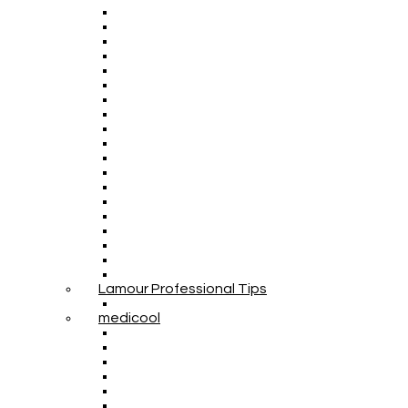
Lamour Professional Tips
medicool