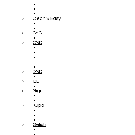
Clean & Easy
CnC
CND
DND
IBD
Gigi
Kupa
Gelish