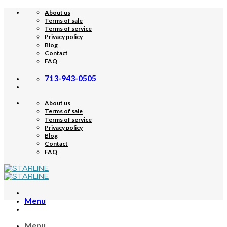
Skip
About us
to
Terms of sale
content
Terms of service
Privacy policy
Blog
Contact
FAQ
713-943-0505
About us
Terms of sale
Terms of service
Privacy policy
Blog
Contact
FAQ
Menu
Menu