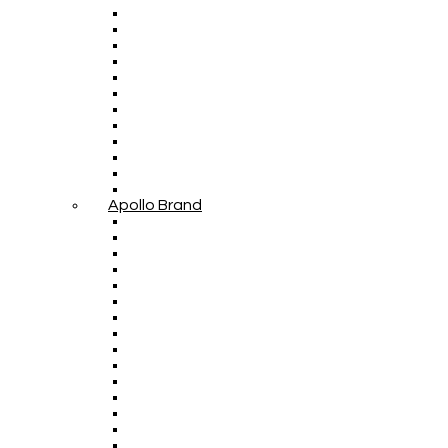
Apollo Brand