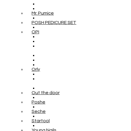
Mr. Pumice
POSH PEDICURE SET
OPI
Orly
Out the door
Poshe
Seche
Startool
Young Nails