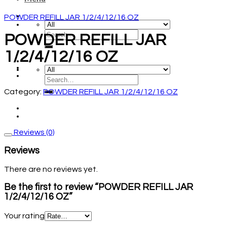
POWDER REFILL JAR 1/2/4/12/16 OZ
POWDER REFILL JAR
1/2/4/12/16 OZ
Category:
POWDER REFILL JAR 1/2/4/12/16 OZ
Reviews (0)
Reviews
There are no reviews yet.
Be the first to review “POWDER REFILL JAR
1/2/4/12/16 OZ”
Your rating