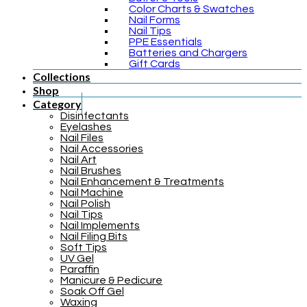
Color Charts & Swatches
Nail Forms
Nail Tips
PPE Essentials
Batteries and Chargers
Gift Cards
Collections
Shop
Category
Disinfectants
Eyelashes
Nail Files
Nail Accessories
Nail Art
Nail Brushes
Nail Enhancement & Treatments
Nail Machine
Nail Polish
Nail Tips
Nail Implements
Nail Filing Bits
Soft Tips
UV Gel
Paraffin
Manicure & Pedicure
Soak Off Gel
Waxing