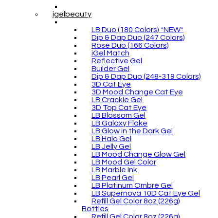
igelbeauty
LB Duo (180 Colors) *NEW*
Dip & Dap Duo (247 Colors)
Rosé Duo (166 Colors)
iGel Match
Reflective Gel
Builder Gel
Dip & Dap Duo (248-319 Colors)
3D Cat Eye
3D Mood Change Cat Eye
LB Crackle Gel
3D Top Cat Eye
LB Blossom Gel
LB Galaxy Flake
LB Glow in the Dark Gel
LB Halo Gel
LB Jelly Gel
LB Mood Change Glow Gel
LB Mood Gel Color
LB Marble Ink
LB Pearl Gel
LB Platinum Ombré Gel
LB Supernova 10D Cat Eye Gel
Refill Gel Color 8oz (226g)
Bottles
Refill Gel Color 8oz (226g)