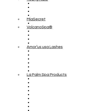
MiaSecret
VolcanoSpa®
Amor’us usa Lashes
La Palm Spa Products