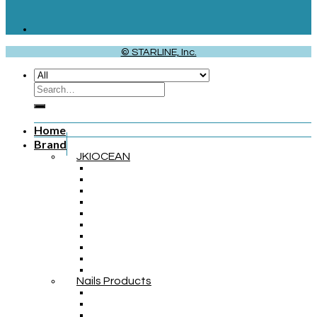
© STARLINE, Inc.
Home
Brand
JKIOCEAN
Nails Products