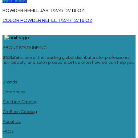
Quick View
POWDER REFILL JAR 1/2/4/12/16 OZ
COLOR POWDER REFILL 1/2/4/12/16 OZ
ABOUT STARLINE INC.
StarLine
is one of the leading global distributors for professional
nail, beauty, and salon products. Let us know how we can help you!
Brands
Categories
Star Line Catalog
Cre8tion Catalog
About Us
FAQs