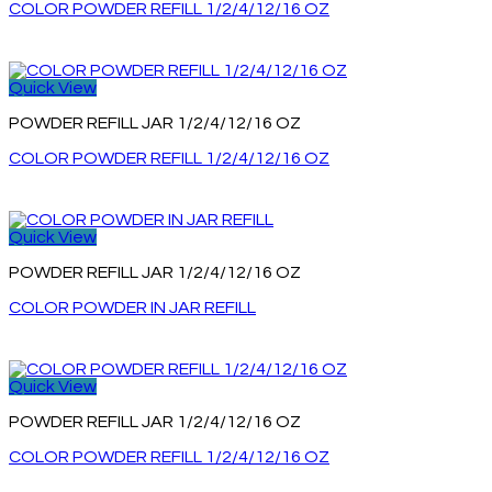
COLOR POWDER REFILL 1/2/4/12/16 OZ
Quick View
POWDER REFILL JAR 1/2/4/12/16 OZ
COLOR POWDER REFILL 1/2/4/12/16 OZ
Quick View
POWDER REFILL JAR 1/2/4/12/16 OZ
COLOR POWDER IN JAR REFILL
Quick View
POWDER REFILL JAR 1/2/4/12/16 OZ
COLOR POWDER REFILL 1/2/4/12/16 OZ