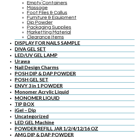
Empty Containers
Massage
Foot Files & Callus
Furniture & Equipment
Dip Powder
Packaging Supplies
Marketting Material
Clearance Items
DISPLAY FOR NAILS SAMPLE
DIVA GEL SET
LED/UV GEL LAMP
Urawa
Nail Design Charms
POSH DIP & DAP POWDER
POSH GEL SET
ENVY 3 in 1 POWDER
Monomer Acrylic Liquid
MONOMER LIQUID
TIP BOX
iGel – Dip
Uncategorized
LED GEL Machine
POWDER REFILL JAR 1/2/4/12/16 OZ
AMG DIP & DAP POWDER