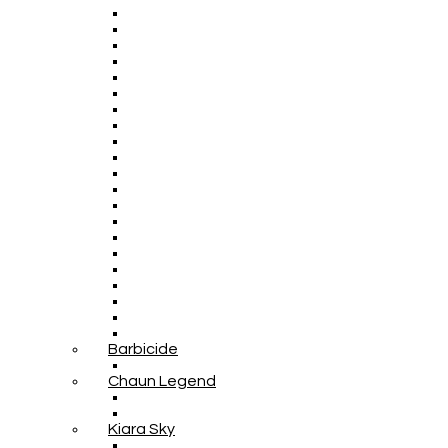
Barbicide
Chaun Legend
Kiara Sky