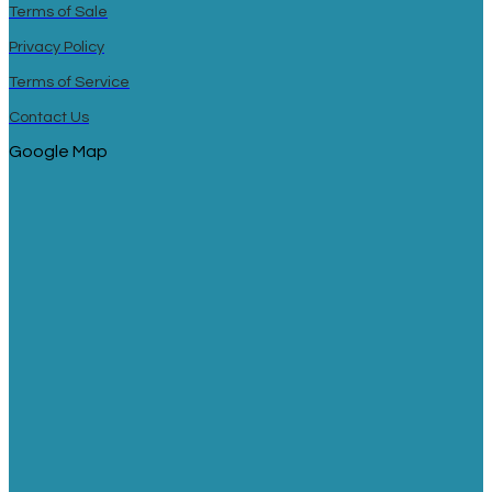
Terms of Sale
Privacy Policy
Terms of Service
Contact Us
Google Map