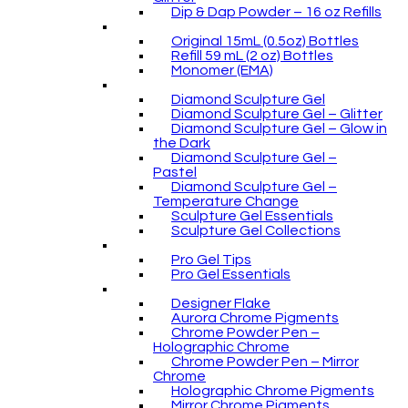
Dip & Dap Powder – 16 oz Refills
Original 15mL (0.5oz) Bottles
Refill 59 mL (2 oz) Bottles
Monomer (EMA)
Diamond Sculpture Gel
Diamond Sculpture Gel – Glitter
Diamond Sculpture Gel – Glow in
the Dark
Diamond Sculpture Gel –
Pastel
Diamond Sculpture Gel –
Temperature Change
Sculpture Gel Essentials
Sculpture Gel Collections
Pro Gel Tips
Pro Gel Essentials
Designer Flake
Aurora Chrome Pigments
Chrome Powder Pen –
Holographic Chrome
Chrome Powder Pen – Mirror
Chrome
Holographic Chrome Pigments
Mirror Chrome Pigments