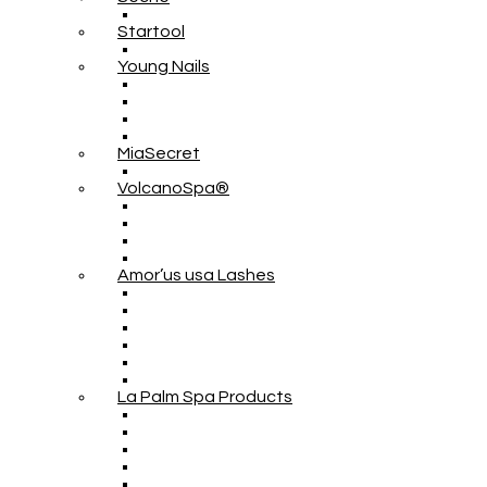
Startool
Young Nails
MiaSecret
VolcanoSpa®
Amor’us usa Lashes
La Palm Spa Products