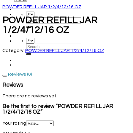
POWDER REFILL JAR 1/2/4/12/16 OZ
POWDER REFILL JAR
1/2/4/12/16 OZ
Category:
POWDER REFILL JAR 1/2/4/12/16 OZ
Reviews (0)
Reviews
There are no reviews yet.
Be the first to review “POWDER REFILL JAR
1/2/4/12/16 OZ”
Your rating