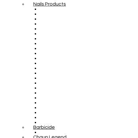
Nails Products
Barbicide
Chaun Legend