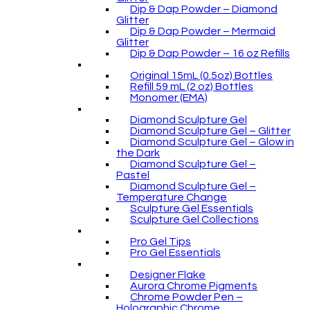
Dip & Dap Powder – Diamond
Glitter
Dip & Dap Powder – Mermaid
Glitter
Dip & Dap Powder – 16 oz Refills
Original 15mL (0.5oz) Bottles
Refill 59 mL (2 oz) Bottles
Monomer (EMA)
Diamond Sculpture Gel
Diamond Sculpture Gel – Glitter
Diamond Sculpture Gel – Glow in
the Dark
Diamond Sculpture Gel –
Pastel
Diamond Sculpture Gel –
Temperature Change
Sculpture Gel Essentials
Sculpture Gel Collections
Pro Gel Tips
Pro Gel Essentials
Designer Flake
Aurora Chrome Pigments
Chrome Powder Pen –
Holographic Chrome