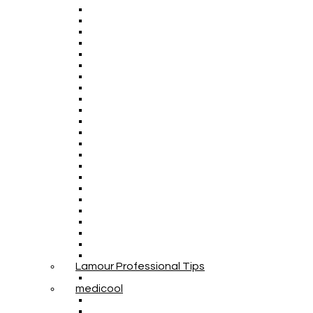
Lamour Professional Tips
medicool