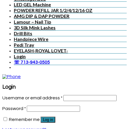
LED GEL Machine
POWDER REFILL JAR 1/2/4/12/16 OZ
AMG DIP & DAP POWDER
Lamour – Nail Tip
3D Silk Mink Lashes
Drill Bits
Handpiece Wire
Pedi Tray
EYELASH-ROYAL LOVET-
Login
☏ 713-943-0505
Login
Username or email address
*
Password
*
Remember me
Log in