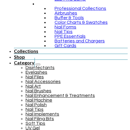
Professional Collections
Airbrushes
Buffer & Tools
Color Charts & Swatches
Nail Forms
Nail Tips
PPE Essentials
Batteries and Chargers
Gift Cards
Collections
Shop
Category
Disinfectants
Eyelashes
Nail Files
Nail Accessories
Nail Art
Nail Brushes
Nail Enhancement & Treatments
Nail Machine
Nail Polish
Nail Tips
Nail Implements
Nail Filing Bits
Soft Tips
UV Gel