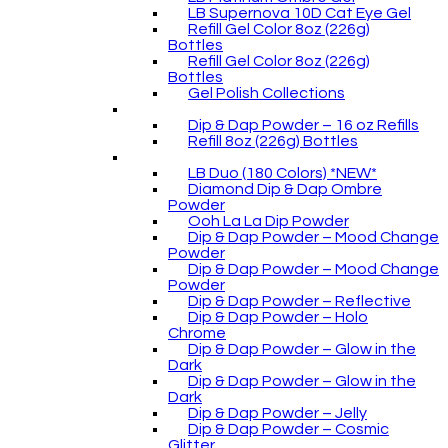
LB Supernova 10D Cat Eye Gel
Refill Gel Color 8oz (226g)
Bottles
Refill Gel Color 8oz (226g)
Bottles
Gel Polish Collections
Dip & Dap Powder – 16 oz Refills
Refill 8oz (226g) Bottles
LB Duo (180 Colors) *NEW*
Diamond Dip & Dap Ombre
Powder
Ooh La La Dip Powder
Dip & Dap Powder – Mood Change
Powder
Dip & Dap Powder – Mood Change
Powder
Dip & Dap Powder – Reflective
Dip & Dap Powder – Holo
Chrome
Dip & Dap Powder – Glow in the
Dark
Dip & Dap Powder – Glow in the
Dark
Dip & Dap Powder – Jelly
Dip & Dap Powder – Cosmic
Glitter