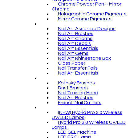
Chrome Powder Pen – Mirror
Chrome
Holographic Chrome Pigments
Mirror Chrome Pigments
Nail Art Assorted Designs
Nail Art Brushes
Nail Art Charms
Nail Art Decals
Nail Art Essentials
Nail Art Gems
Nail Art Rhinestone Box
Glass Paper
Nail Transfer Foils
Nail Art Essentials
Kolinsky Brushes
Dust Brushes
Nail Training Hand
Nail Art Brushes
French Nail Cutters
(NEW) Hybrid Pro 3.0 Wireless
UV/LED Lamps
Hybrid Pro 2.0 Wireless UV/LED
Lamps
LED GEL Machine
LED PRO Lamp