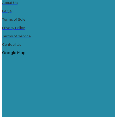
About Us
FAQs
Terms of Sale
Privacy Policy
Terms of Service
Contact Us
Google Map