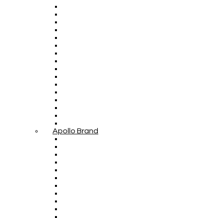
Apollo Brand