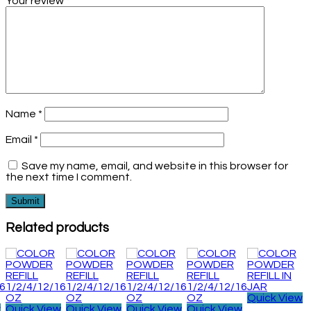
Your review
*
Name
*
Email
*
Save my name, email, and website in this browser for
the next time I comment.
Related products
Quick View
w
Quick View
Quick View
Quick View
Quick View