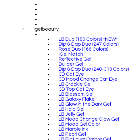
igelbeauty
LB Duo (180 Colors) *NEW*
Dip & Dap Duo (247 Colors)
Rosé Duo (166 Colors)
iGel Match
Reflective Gel
Builder Gel
Dip & Dap Duo (248-319 Colors)
3D Cat Eye
3D Mood Change Cat Eye
LB Crackle Gel
3D Top Cat Eye
LB Blossom Gel
LB Galaxy Flake
LB Glow in the Dark Gel
LB Halo Gel
LB Jelly Gel
LB Mood Change Glow Gel
LB Mood Gel Color
LB Marble Ink
LB Pearl Gel
LB Platinum Ombré Gel