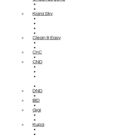
Kiara Sky
Clean & Easy
CnC
CND
DND
IBD
Gigi
Kupa