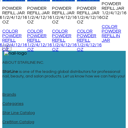
POWDER
POWDER
POWDER
POWDER
POWDER
REFILL JAR
REFILL JAR
REFILL JAR
REFILL JAR
REFILL JAR
1/2/4/12/16
16
1/2/4/12/16
1/2/4/12/16
1/2/4/12/16
1/2/4/12/16
OZ
OZ
OZ
OZ
OZ
COLOR
COLOR
COLOR
COLOR
COLOR
POWDER
POWDER
POWDER
POWDER
POWDER
REFILL IN
REFILL
REFILL
REFILL
REFILL
JAR
16
1/2/4/12/16
1/2/4/12/16
1/2/4/12/16
1/2/4/12/16
OZ
OZ
OZ
OZ
ABOUT STARLINE INC.
StarLine
is one of the leading global distributors for professional
nail, beauty, and salon products. Let us know how we can help you!
Brands
Categories
Star Line Catalog
Cre8tion Catalog