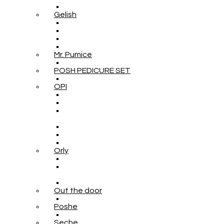
Gelish
Mr. Pumice
POSH PEDICURE SET
OPI
Orly
Out the door
Poshe
Seche