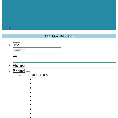
© STARLINE, Inc.
Home
Brand
JKIOCEAN