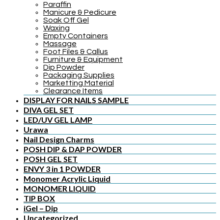
Paraffin
Manicure & Pedicure
Soak Off Gel
Waxing
Empty Containers
Massage
Foot Files & Callus
Furniture & Equipment
Dip Powder
Packaging Supplies
Marketting Material
Clearance Items
DISPLAY FOR NAILS SAMPLE
DIVA GEL SET
LED/UV GEL LAMP
Urawa
Nail Design Charms
POSH DIP & DAP POWDER
POSH GEL SET
ENVY 3 in 1 POWDER
Monomer Acrylic Liquid
MONOMER LIQUID
TIP BOX
iGel – Dip
Uncategorized