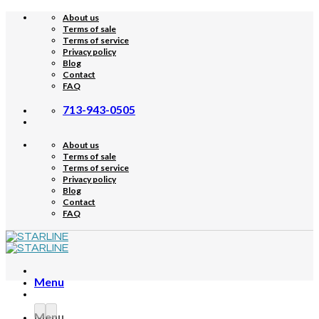
Skip
About us
to
Terms of sale
content
Terms of service
Privacy policy
Blog
Contact
FAQ
713-943-0505
About us
Terms of sale
Terms of service
Privacy policy
Blog
Contact
FAQ
Menu
Menu