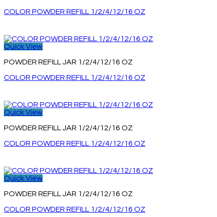
COLOR POWDER REFILL 1/2/4/12/16 OZ
Quick View
POWDER REFILL JAR 1/2/4/12/16 OZ
COLOR POWDER REFILL 1/2/4/12/16 OZ
Quick View
POWDER REFILL JAR 1/2/4/12/16 OZ
COLOR POWDER REFILL 1/2/4/12/16 OZ
Quick View
POWDER REFILL JAR 1/2/4/12/16 OZ
COLOR POWDER REFILL 1/2/4/12/16 OZ