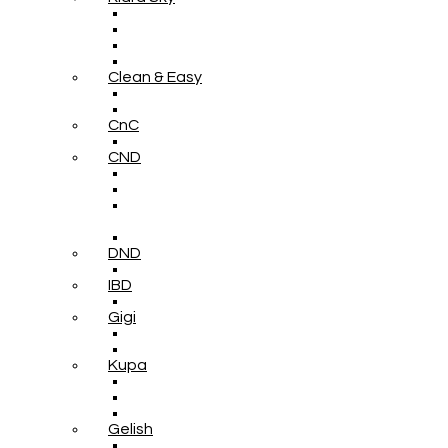
Clean & Easy
CnC
CND
DND
IBD
Gigi
Kupa
Gelish