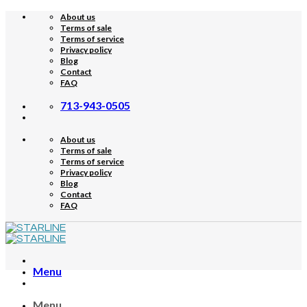
Skip
About us
to
Terms of sale
content
Terms of service
Privacy policy
Blog
Contact
FAQ
713-943-0505
About us
Terms of sale
Terms of service
Privacy policy
Blog
Contact
FAQ
Menu
Menu