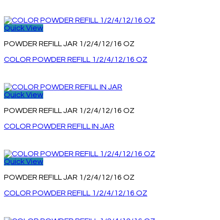
Quick View
POWDER REFILL JAR 1/2/4/12/16 OZ
COLOR POWDER REFILL 1/2/4/12/16 OZ
Quick View
POWDER REFILL JAR 1/2/4/12/16 OZ
COLOR POWDER REFILL IN JAR
Quick View
POWDER REFILL JAR 1/2/4/12/16 OZ
COLOR POWDER REFILL 1/2/4/12/16 OZ