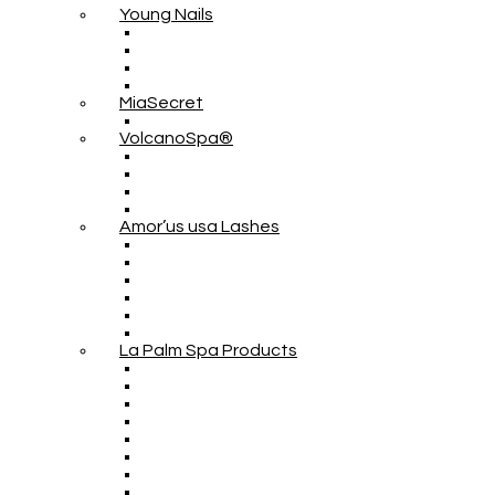
Young Nails
MiaSecret
VolcanoSpa®
Amor’us usa Lashes
La Palm Spa Products