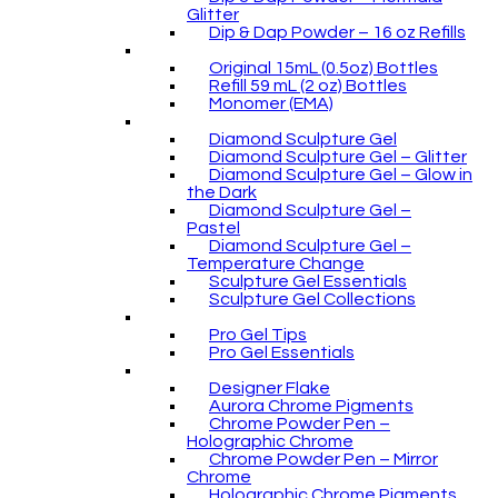
Glitter
Dip & Dap Powder – 16 oz Refills
Original 15mL (0.5oz) Bottles
Refill 59 mL (2 oz) Bottles
Monomer (EMA)
Diamond Sculpture Gel
Diamond Sculpture Gel – Glitter
Diamond Sculpture Gel – Glow in
the Dark
Diamond Sculpture Gel –
Pastel
Diamond Sculpture Gel –
Temperature Change
Sculpture Gel Essentials
Sculpture Gel Collections
Pro Gel Tips
Pro Gel Essentials
Designer Flake
Aurora Chrome Pigments
Chrome Powder Pen –
Holographic Chrome
Chrome Powder Pen – Mirror
Chrome
Holographic Chrome Pigments