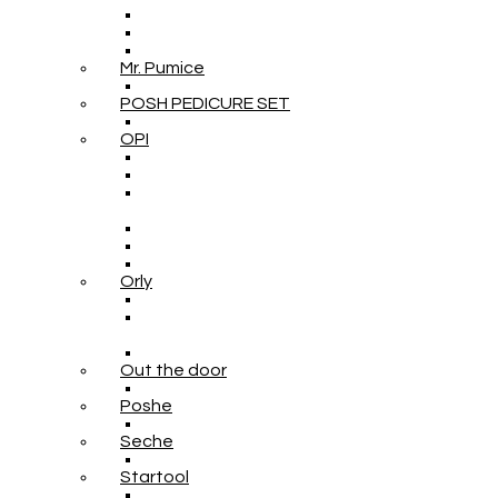
Mr. Pumice
POSH PEDICURE SET
OPI
Orly
Out the door
Poshe
Seche
Startool