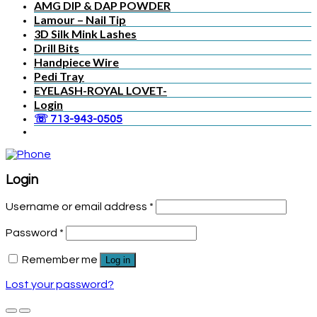
AMG DIP & DAP POWDER
Lamour – Nail Tip
3D Silk Mink Lashes
Drill Bits
Handpiece Wire
Pedi Tray
EYELASH-ROYAL LOVET-
Login
☏ 713-943-0505
Login
Username or email address
*
Password
*
Remember me
Log in
Lost your password?