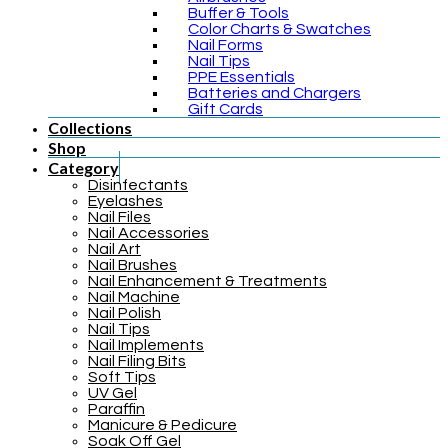
Buffer & Tools
Color Charts & Swatches
Nail Forms
Nail Tips
PPE Essentials
Batteries and Chargers
Gift Cards
Collections
Shop
Category
Disinfectants
Eyelashes
Nail Files
Nail Accessories
Nail Art
Nail Brushes
Nail Enhancement & Treatments
Nail Machine
Nail Polish
Nail Tips
Nail Implements
Nail Filing Bits
Soft Tips
UV Gel
Paraffin
Manicure & Pedicure
Soak Off Gel