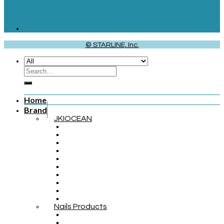
© STARLINE, Inc.
Home
Brand
JKIOCEAN
Nails Products