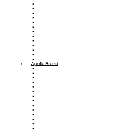
Apollo Brand