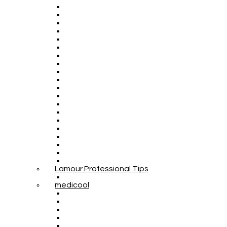
Lamour Professional Tips
medicool