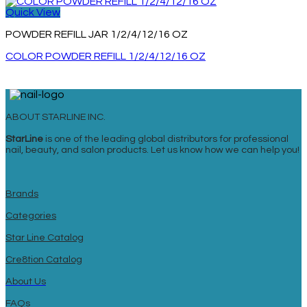
Quick View
POWDER REFILL JAR 1/2/4/12/16 OZ
COLOR POWDER REFILL 1/2/4/12/16 OZ
ABOUT STARLINE INC.
StarLine
is one of the leading global distributors for professional
nail, beauty, and salon products. Let us know how we can help you!
Brands
Categories
Star Line Catalog
Cre8tion Catalog
About Us
FAQs