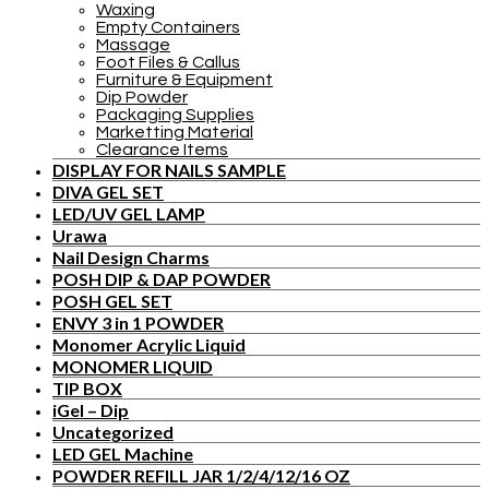
Waxing
Empty Containers
Massage
Foot Files & Callus
Furniture & Equipment
Dip Powder
Packaging Supplies
Marketting Material
Clearance Items
DISPLAY FOR NAILS SAMPLE
DIVA GEL SET
LED/UV GEL LAMP
Urawa
Nail Design Charms
POSH DIP & DAP POWDER
POSH GEL SET
ENVY 3 in 1 POWDER
Monomer Acrylic Liquid
MONOMER LIQUID
TIP BOX
iGel – Dip
Uncategorized
LED GEL Machine
POWDER REFILL JAR 1/2/4/12/16 OZ