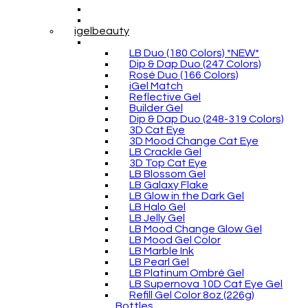
igelbeauty
LB Duo (180 Colors) *NEW*
Dip & Dap Duo (247 Colors)
Rosé Duo (166 Colors)
iGel Match
Reflective Gel
Builder Gel
Dip & Dap Duo (248-319 Colors)
3D Cat Eye
3D Mood Change Cat Eye
LB Crackle Gel
3D Top Cat Eye
LB Blossom Gel
LB Galaxy Flake
LB Glow in the Dark Gel
LB Halo Gel
LB Jelly Gel
LB Mood Change Glow Gel
LB Mood Gel Color
LB Marble Ink
LB Pearl Gel
LB Platinum Ombré Gel
LB Supernova 10D Cat Eye Gel
Refill Gel Color 8oz (226g)
Bottles