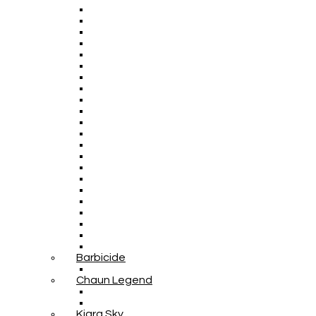
Barbicide
Chaun Legend
Kiara Sky