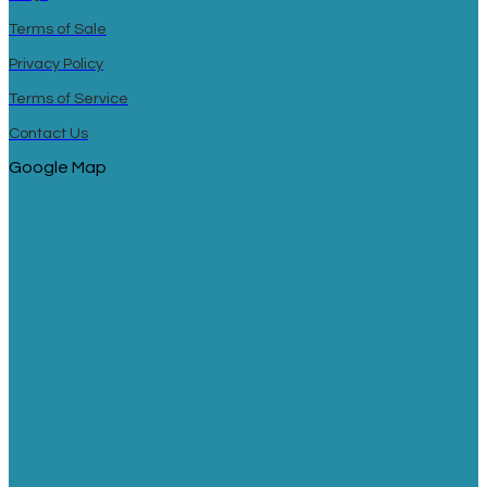
Terms of Sale
Privacy Policy
Terms of Service
Contact Us
Google Map