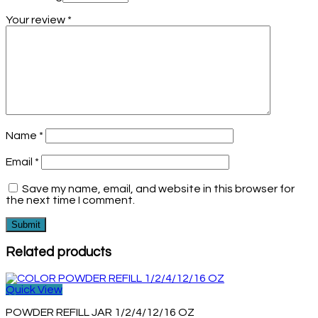
Your review
*
Name
*
Email
*
Save my name, email, and website in this browser for
the next time I comment.
Related products
Quick View
POWDER REFILL JAR 1/2/4/12/16 OZ