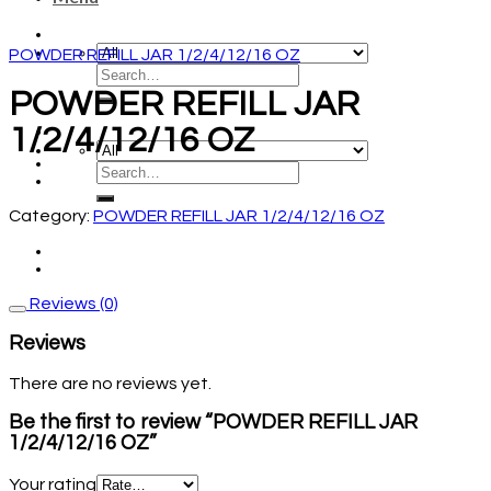
POWDER REFILL JAR 1/2/4/12/16 OZ
POWDER REFILL JAR
1/2/4/12/16 OZ
Category:
POWDER REFILL JAR 1/2/4/12/16 OZ
Reviews (0)
Reviews
There are no reviews yet.
Be the first to review “POWDER REFILL JAR
1/2/4/12/16 OZ”
Your rating