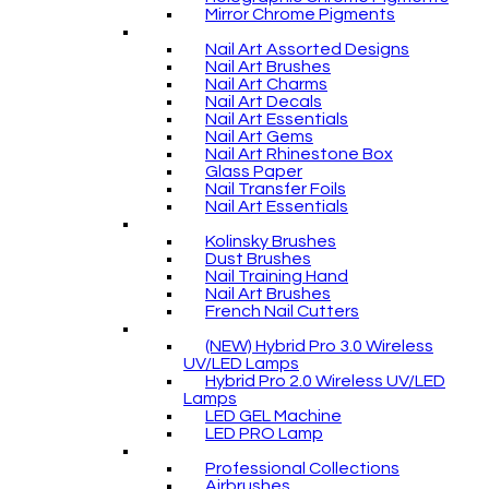
Mirror Chrome Pigments
Nail Art Assorted Designs
Nail Art Brushes
Nail Art Charms
Nail Art Decals
Nail Art Essentials
Nail Art Gems
Nail Art Rhinestone Box
Glass Paper
Nail Transfer Foils
Nail Art Essentials
Kolinsky Brushes
Dust Brushes
Nail Training Hand
Nail Art Brushes
French Nail Cutters
(NEW) Hybrid Pro 3.0 Wireless
UV/LED Lamps
Hybrid Pro 2.0 Wireless UV/LED
Lamps
LED GEL Machine
LED PRO Lamp
Professional Collections
Airbrushes