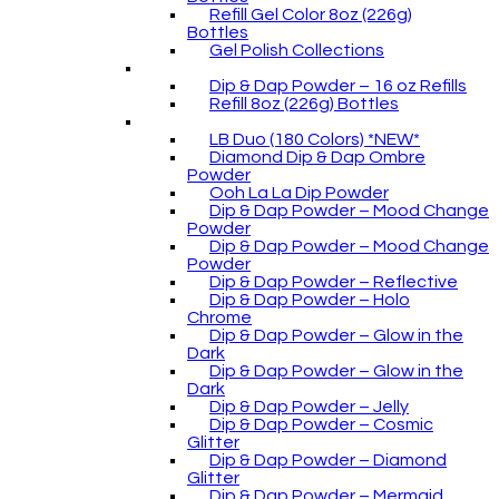
Refill Gel Color 8oz (226g)
Bottles
Gel Polish Collections
Dip & Dap Powder – 16 oz Refills
Refill 8oz (226g) Bottles
LB Duo (180 Colors) *NEW*
Diamond Dip & Dap Ombre
Powder
Ooh La La Dip Powder
Dip & Dap Powder – Mood Change
Powder
Dip & Dap Powder – Mood Change
Powder
Dip & Dap Powder – Reflective
Dip & Dap Powder – Holo
Chrome
Dip & Dap Powder – Glow in the
Dark
Dip & Dap Powder – Glow in the
Dark
Dip & Dap Powder – Jelly
Dip & Dap Powder – Cosmic
Glitter
Dip & Dap Powder – Diamond
Glitter
Dip & Dap Powder – Mermaid