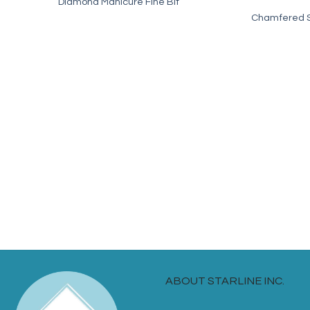
Diamond Manicure Fine Bit
Chamfered Sp
ABOUT STARLINE INC.