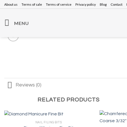
Skip
About us
Terms of sale
Terms of service
Privacy policy
Blog
Contact
to
content
MENU
Reviews (0)
RELATED PRODUCTS
NAIL FILING BITS