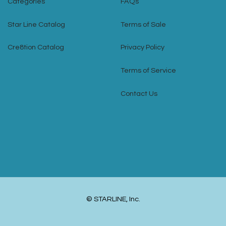
Categories
FAQs
Star Line Catalog
Terms of Sale
Cre8tion Catalog
Privacy Policy
Terms of Service
Contact Us
© STARLINE, Inc.