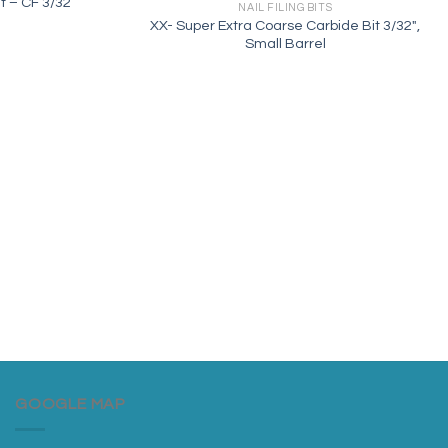
it – CF 3/32
NAIL FILING BITS
XX- Super Extra Coarse Carbide Bit 3/32″,
Small Barrel
GOOGLE MAP