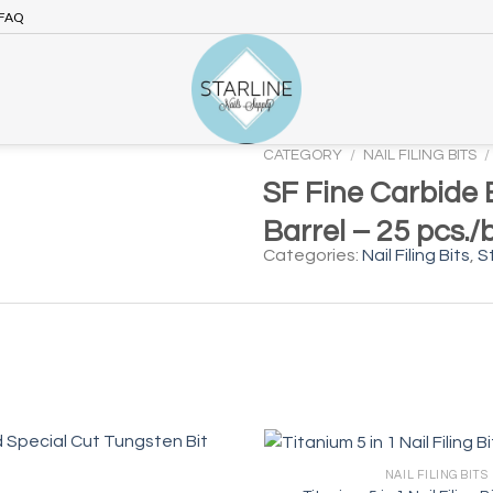
FAQ
CATEGORY
/
NAIL FILING BITS
/
SF Fine Carbide B
Barrel – 25 pcs./
Categories:
Nail Filing Bits
,
St
NAIL FILING BITS