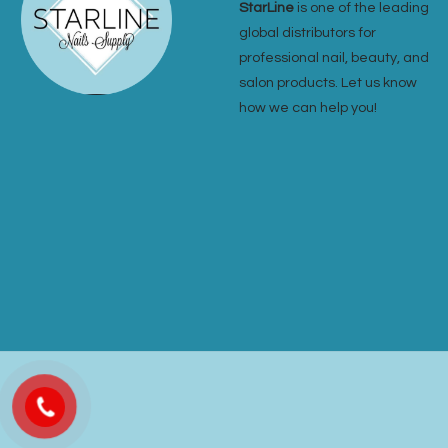
StarLine
is one of the leading
global distributors for
professional nail, beauty, and
salon products. Let us know
how we can help you!