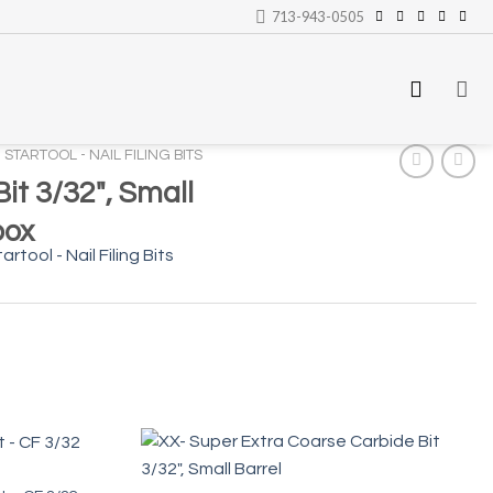
713-943-0505
STARTOOL - NAIL FILING BITS
it 3/32″, Small
box
artool - Nail Filing Bits