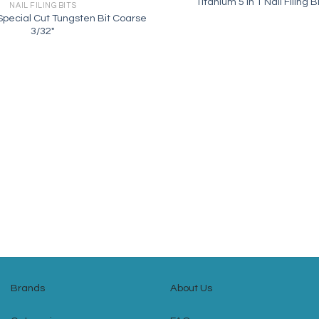
Titanium 5 in 1 Nail Filing B
NAIL FILING BITS
ecial Cut Tungsten Bit Coarse
3/32″
Brands
About Us