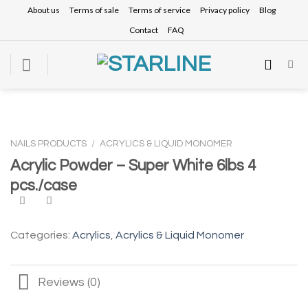
Skip
About us
Terms of sale
Terms of service
Privacy policy
Blog
to
Contact
FAQ
content
NAILS PRODUCTS
/
ACRYLICS & LIQUID MONOMER
Acrylic Powder – Super White 6lbs 4
pcs./case
Categories:
Acrylics
,
Acrylics & Liquid Monomer
Reviews (0)