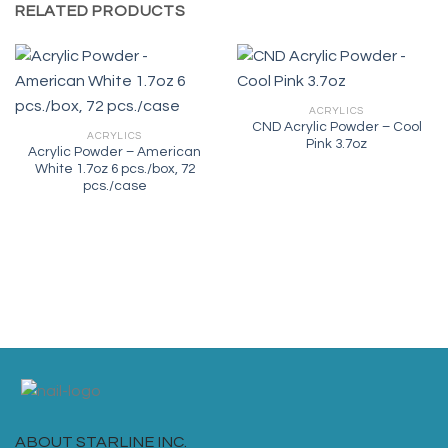
RELATED PRODUCTS
ACRYLICS
CND Acrylic Powder – Cool
ACRYLICS
Pink 3.7oz
Acrylic Powder – American
White 1.7oz 6 pcs./box, 72
pcs./case
ABOUT STARLINE INC.