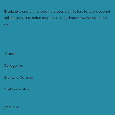
StarLine
is one of the leading global distributors for professional
nail, beauty, and salon products. Let us know how we can help
you!
Brands
Categories
Star Line Catalog
Cre8tion Catalog
About Us