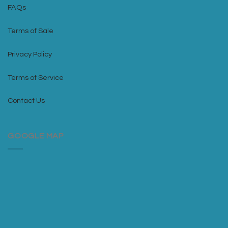
FAQs
Terms of Sale
Privacy Policy
Terms of Service
Contact Us
GOOGLE MAP