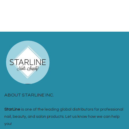
ABOUT STARLINE INC.
StarLine
is one of the leading global distributors for professional
nail, beauty, and salon products. Let us know how we can help
you!