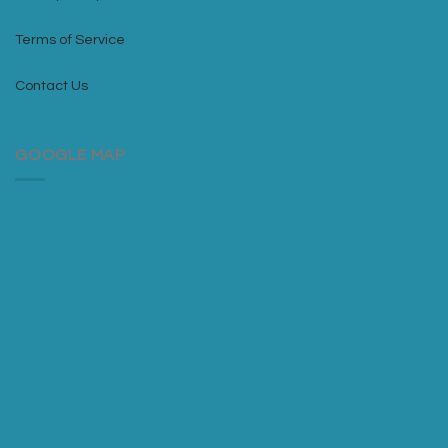
Terms of Service
Contact Us
GOOGLE MAP