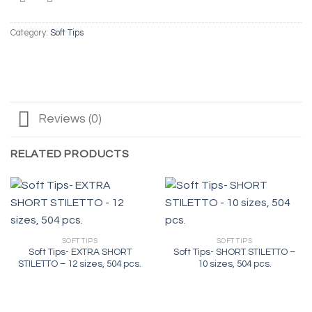
Category:
Soft Tips
Reviews (0)
RELATED PRODUCTS
SOFT TIPS
SOFT TIPS
Soft Tips- EXTRA SHORT
Soft Tips- SHORT STILETTO –
STILETTO – 12 sizes, 504 pcs.
10 sizes, 504 pcs.