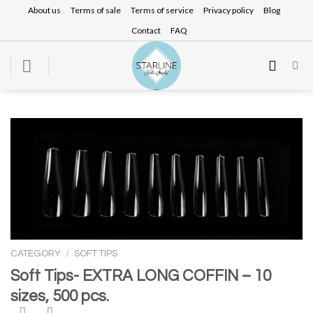
Skip
About us
Terms of sale
Terms of service
Privacy policy
Blog
to
Contact
FAQ
content
CATEGORY
/
SOFT TIPS
Soft Tips- EXTRA LONG COFFIN – 10
sizes, 500 pcs.