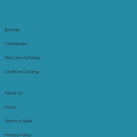
Brands
Categories
Star Line Catalog
Cre8tion Catalog
About Us
FAQs
Terms of Sale
Privacy Policy