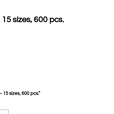
5 sizes, 600 pcs.
15 sizes, 600 pcs.”