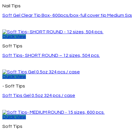
Nail Tips
Soft Gel Clear Tip Box- 600pcs/box-full cover tip Medium S
Quick View
Soft Tips
Soft Tips- SHORT ROUND – 12 sizes, 504 pcs.
Quick View
- Soft Tips
Soft Tips Gel 0.5oz 324 pcs./ case
Quick View
Soft Tips