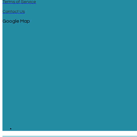
Terms of Service
Contact Us
Google Map