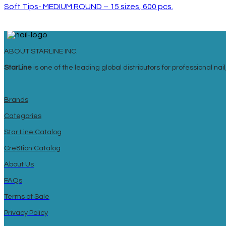
Soft Tips- MEDIUM ROUND – 15 sizes, 600 pcs.
ABOUT STARLINE INC.
StarLine
is one of the leading global distributors for professional n
Brands
Categories
Star Line Catalog
Cre8tion Catalog
About Us
FAQs
Terms of Sale
Privacy Policy