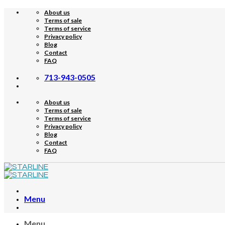
Skip
About us
to
Terms of sale
content
Terms of service
Privacy policy
Blog
Contact
FAQ
713-943-0505
About us
Terms of sale
Terms of service
Privacy policy
Blog
Contact
FAQ
Menu
Menu