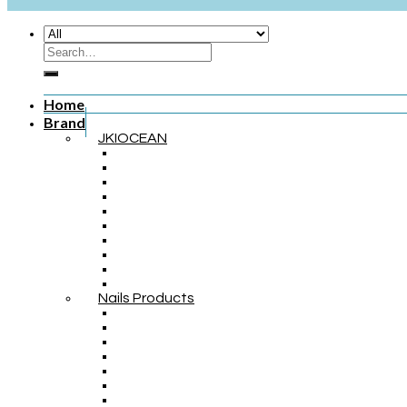
Home
Brand
JKIOCEAN
Nails Products