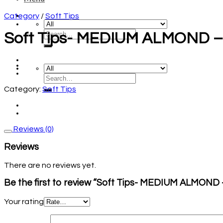
Category
/
Soft Tips
Soft Tips- MEDIUM ALMOND – 1
Category:
Soft Tips
Reviews (0)
Reviews
There are no reviews yet.
Be the first to review “Soft Tips- MEDIUM ALMOND – 
Your rating