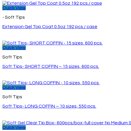
Quick View
- Soft Tips
Extension Gel Top Coat 0.5oz 192 pcs./ case
Quick View
Soft Tips
Soft Tips- SHORT COFFIN – 15 sizes, 600 pcs.
Quick View
Soft Tips
Soft Tips- LONG COFFIN – 10 sizes, 550 pcs.
Quick View