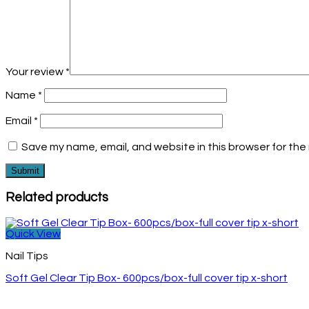
Your review
*
Name
*
Email
*
Save my name, email, and website in this browser for the
Related products
Quick View
Nail Tips
Soft Gel Clear Tip Box- 600pcs/box-full cover tip x-short