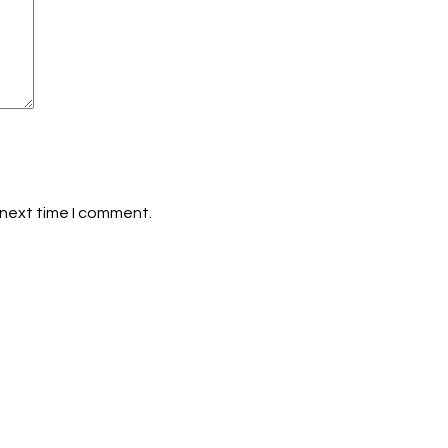
 next time I comment.