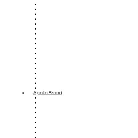
Apollo Brand