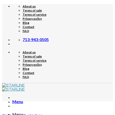
Skip
About us
to
Terms of sale
content
Terms of service
Privacy policy
Blog
Contact
FAQ
713-943-0505
About us
Terms of sale
Terms of service
Privacy policy
Blog
Contact
FAQ
Menu
Menu