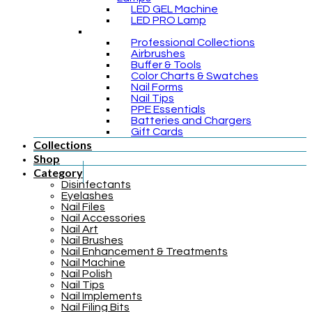
LED GEL Machine
LED PRO Lamp
Professional Collections
Airbrushes
Buffer & Tools
Color Charts & Swatches
Nail Forms
Nail Tips
PPE Essentials
Batteries and Chargers
Gift Cards
Collections
Shop
Category
Disinfectants
Eyelashes
Nail Files
Nail Accessories
Nail Art
Nail Brushes
Nail Enhancement & Treatments
Nail Machine
Nail Polish
Nail Tips
Nail Implements
Nail Filing Bits