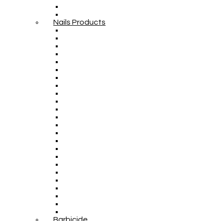
Nails Products
Barbicide