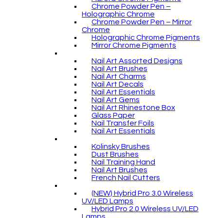
Chrome Powder Pen –
Holographic Chrome
Chrome Powder Pen – Mirror
Chrome
Holographic Chrome Pigments
Mirror Chrome Pigments
Nail Art Assorted Designs
Nail Art Brushes
Nail Art Charms
Nail Art Decals
Nail Art Essentials
Nail Art Gems
Nail Art Rhinestone Box
Glass Paper
Nail Transfer Foils
Nail Art Essentials
Kolinsky Brushes
Dust Brushes
Nail Training Hand
Nail Art Brushes
French Nail Cutters
(NEW) Hybrid Pro 3.0 Wireless
UV/LED Lamps
Hybrid Pro 2.0 Wireless UV/LED
Lamps