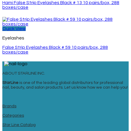
Hami False Strip Eyelashes Black # 13 10 pairs/box, 288
boxes/case
Quick View
Eyelashes
False Strip Eyelashes Black # 59 10 pairs/box, 288
boxes/case
ABOUT STARLINE INC.
StarLine
is one of the leading global distributors for professional
nail, beauty, and salon products. Let us know how we can help you!
Brands
Categories
Star Line Catalog