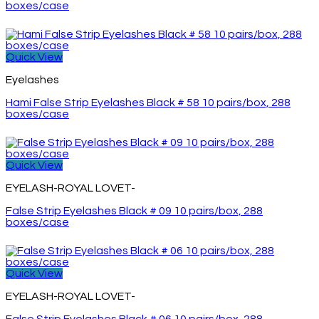
boxes/case
Quick View
Eyelashes
Hami False Strip Eyelashes Black # 58 10 pairs/box, 288
boxes/case
Quick View
EYELASH-ROYAL LOVET-
False Strip Eyelashes Black # 09 10 pairs/box, 288
boxes/case
Quick View
EYELASH-ROYAL LOVET-