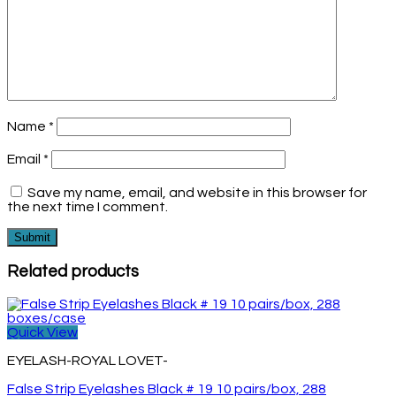
Name
*
Email
*
Save my name, email, and website in this browser for
the next time I comment.
Related products
Quick View
EYELASH-ROYAL LOVET-
False Strip Eyelashes Black # 19 10 pairs/box, 288