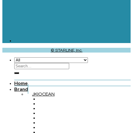
© STARLINE, Inc.
Home
Brand
JKIOCEAN