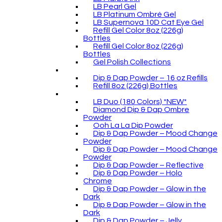
LB Pearl Gel
LB Platinum Ombré Gel
LB Supernova 10D Cat Eye Gel
Refill Gel Color 8oz (226g)
Bottles
Refill Gel Color 8oz (226g)
Bottles
Gel Polish Collections
Dip & Dap Powder – 16 oz Refills
Refill 8oz (226g) Bottles
LB Duo (180 Colors) *NEW*
Diamond Dip & Dap Ombre
Powder
Ooh La La Dip Powder
Dip & Dap Powder – Mood Change
Powder
Dip & Dap Powder – Mood Change
Powder
Dip & Dap Powder – Reflective
Dip & Dap Powder – Holo
Chrome
Dip & Dap Powder – Glow in the
Dark
Dip & Dap Powder – Glow in the
Dark
Dip & Dap Powder – Jelly