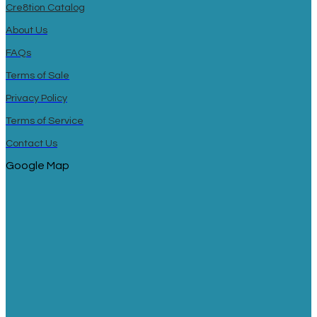
Cre8tion Catalog
About Us
FAQs
Terms of Sale
Privacy Policy
Terms of Service
Contact Us
Google Map