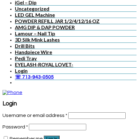
iGel – Dip
Uncategorized
LED GEL Machine
POWDER REFILL JAR 1/2/4/12/16 OZ
AMG DIP & DAP POWDER
Lamour – Nail Tip
3D Silk Mink Lashes
Drill Bits
Handpiece Wire
Pedi Tray
EYELASH-ROYAL LOVET-
Login
☏ 713-943-0505
Login
Username or email address
*
Password
*
Remember me
Log in