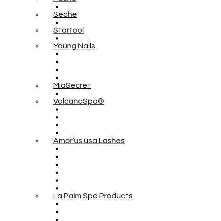
Seche
Startool
Young Nails
MiaSecret
VolcanoSpa®
Amor’us usa Lashes
La Palm Spa Products