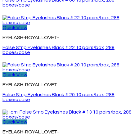
False Strip Eyelashes Black # 06 10 pairs/box, 288
boxes/case
Quick View
EYELASH-ROYAL LOVET-
False Strip Eyelashes Black # 22 10 pairs/box, 288
boxes/case
Quick View
EYELASH-ROYAL LOVET-
False Strip Eyelashes Black # 20 10 pairs/box, 288
boxes/case
Quick View
EYELASH-ROYAL LOVET-