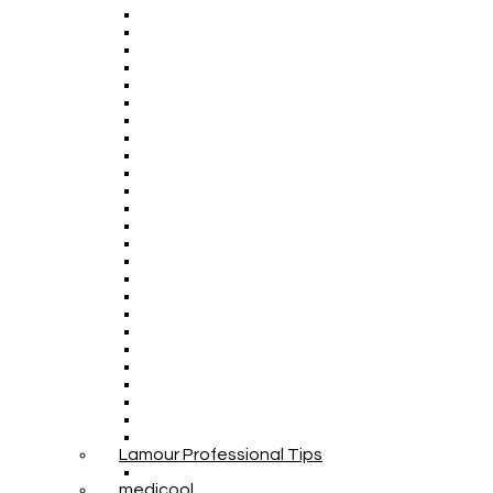
Lamour Professional Tips
medicool