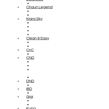
Chaun Legend
Kiara Sky
Clean & Easy
CnC
CND
DND
IBD
Gigi
Kupa