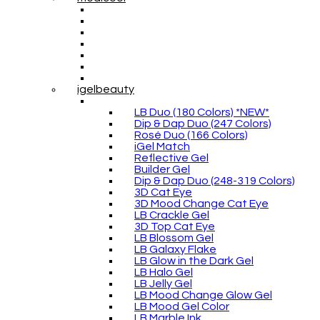
igelbeauty
LB Duo (180 Colors) *NEW*
Dip & Dap Duo (247 Colors)
Rosé Duo (166 Colors)
iGel Match
Reflective Gel
Builder Gel
Dip & Dap Duo (248-319 Colors)
3D Cat Eye
3D Mood Change Cat Eye
LB Crackle Gel
3D Top Cat Eye
LB Blossom Gel
LB Galaxy Flake
LB Glow in the Dark Gel
LB Halo Gel
LB Jelly Gel
LB Mood Change Glow Gel
LB Mood Gel Color
LB Marble Ink