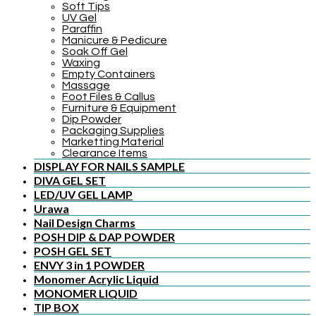
Soft Tips
UV Gel
Paraffin
Manicure & Pedicure
Soak Off Gel
Waxing
Empty Containers
Massage
Foot Files & Callus
Furniture & Equipment
Dip Powder
Packaging Supplies
Marketting Material
Clearance Items
DISPLAY FOR NAILS SAMPLE
DIVA GEL SET
LED/UV GEL LAMP
Urawa
Nail Design Charms
POSH DIP & DAP POWDER
POSH GEL SET
ENVY 3 in 1 POWDER
Monomer Acrylic Liquid
MONOMER LIQUID
TIP BOX