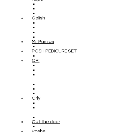
Gelish
Mr. Pumice
POSH PEDICURE SET
OPI
Orly
Out the door
Poshe