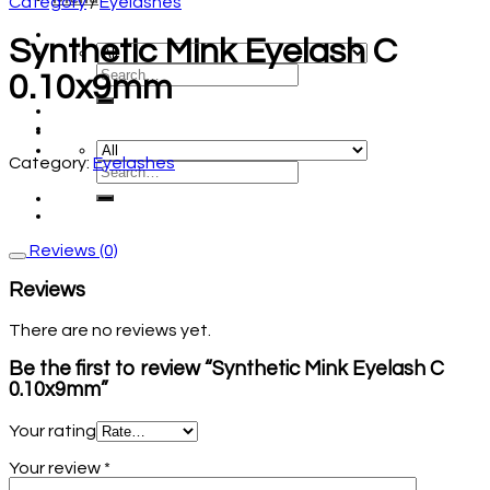
Category
/
Eyelashes
Synthetic Mink Eyelash C
0.10x9mm
Category:
Eyelashes
Reviews (0)
Reviews
There are no reviews yet.
Be the first to review “Synthetic Mink Eyelash C
0.10x9mm”
Your rating
Your review
*