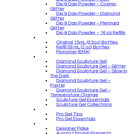
Dip & Dap Powder – Cosmic
Glitter
Dip & Dap Powder – Diamond
Glitter
Dip & Dap Powder – Mermaid
Glitter
Dip & Dap Powder – 16 oz Refills
Original 15mL (0.5oz) Bottles
Refill 59 mL (2 oz) Bottles
Monomer (EMA)
Diamond Sculpture Gel
Diamond Sculpture Gel – Glitter
Diamond Sculpture Gel – Glow in
the Dark
Diamond Sculpture Gel –
Pastel
Diamond Sculpture Gel –
Temperature Change
Sculpture Gel Essentials
Sculpture Gel Collections
Pro Gel Tips
Pro Gel Essentials
Designer Flake
Aurora Chrome Pigments