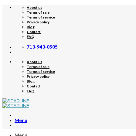
Skip
About us
to
Terms of sale
content
Terms of service
Privacy policy
Blog
Contact
FAQ
713-943-0505
About us
Terms of sale
Terms of service
Privacy policy
Blog
Contact
FAQ
Menu
Menu