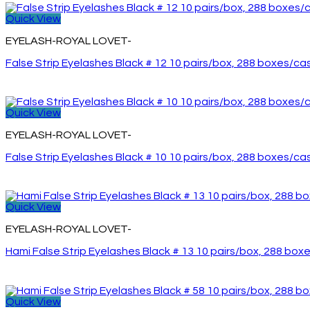
Quick View
EYELASH-ROYAL LOVET-
False Strip Eyelashes Black # 12 10 pairs/box, 288 boxes/ca
Quick View
EYELASH-ROYAL LOVET-
False Strip Eyelashes Black # 10 10 pairs/box, 288 boxes/ca
Quick View
EYELASH-ROYAL LOVET-
Hami False Strip Eyelashes Black # 13 10 pairs/box, 288 box
Quick View