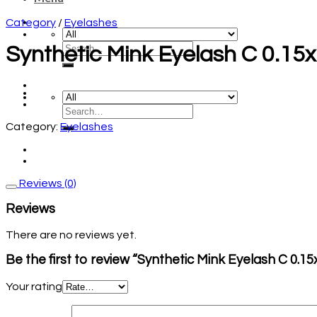
Category
/
Eyelashes
Synthetic Mink Eyelash C 0.1
Category:
Eyelashes
Reviews (0)
Reviews
There are no reviews yet.
Be the first to review “Synthetic Mink Eyelash C 0.
Your rating