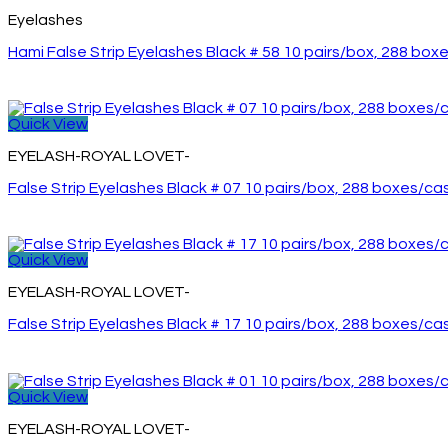
Eyelashes
Hami False Strip Eyelashes Black # 58 10 pairs/box, 288 box
Quick View
EYELASH-ROYAL LOVET-
False Strip Eyelashes Black # 07 10 pairs/box, 288 boxes/ca
Quick View
EYELASH-ROYAL LOVET-
False Strip Eyelashes Black # 17 10 pairs/box, 288 boxes/ca
Quick View
EYELASH-ROYAL LOVET-