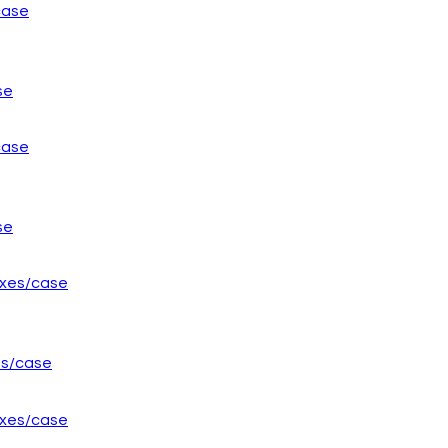
se
se
es/case