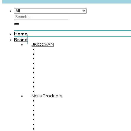
Home
Brand
JKIOCEAN
Nails Products