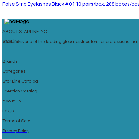
False Strip Eyelashes Black # 01 10 pairs/box, 288 boxes/ca
ABOUT STARLINE INC.
StarLine
is one of the leading global distributors for professional n
Brands
Categories
Star Line Catalog
Cre8tion Catalog
About Us
FAQs
Terms of Sale
Privacy Policy