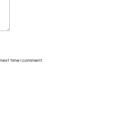
 next time I comment.