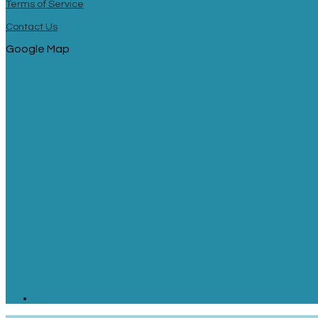
Terms of Service
Contact Us
Google Map