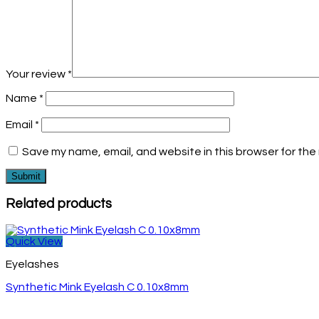
Your review
*
Name
*
Email
*
Save my name, email, and website in this browser for the
Related products
Quick View
Eyelashes
Synthetic Mink Eyelash C 0.10x8mm