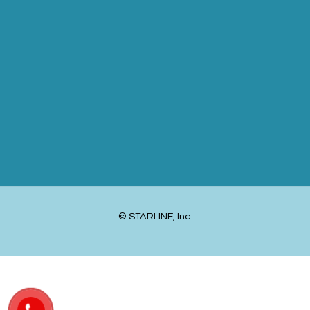
© STARLINE, Inc.