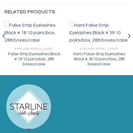
RELATED PRODUCTS
EYELASH-ROYAL LOVET-
EYELASH-ROYAL LOVET-
False Strip Eyelashes Black
Hami False Strip Eyelashes
# 18 10 pairs/box, 288
Black # 39 10 pairs/box, 288
boxes/case
boxes/case