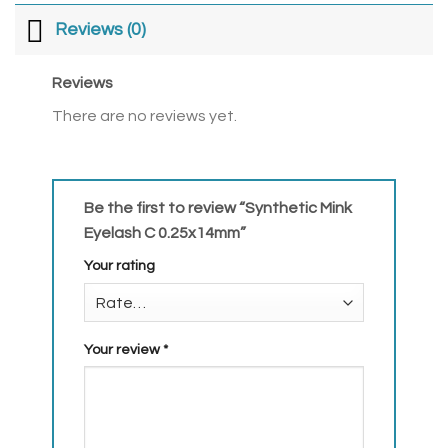
Reviews (0)
Reviews
There are no reviews yet.
Be the first to review “Synthetic Mink
Eyelash C 0.25x14mm”
Your rating
Your review
*