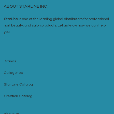
ABOUT STARLINE INC.
StarLine
is one of the leading global distributors for professional
nail, beauty, and salon products. Let us know how we can help
you!
Brands
Categories
Star Line Catalog
Cre8tion Catalog
About Us