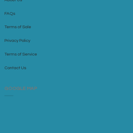
FAQs
Terms of Sale
Privacy Policy
Terms of Service
Contact Us
GOOGLE MAP