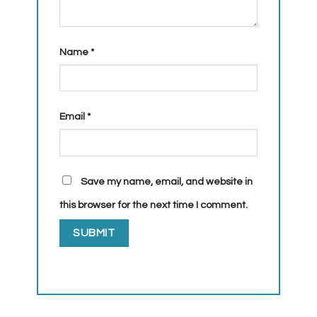
Name
*
Email
*
Save my name, email, and website in
this browser for the next time I comment.