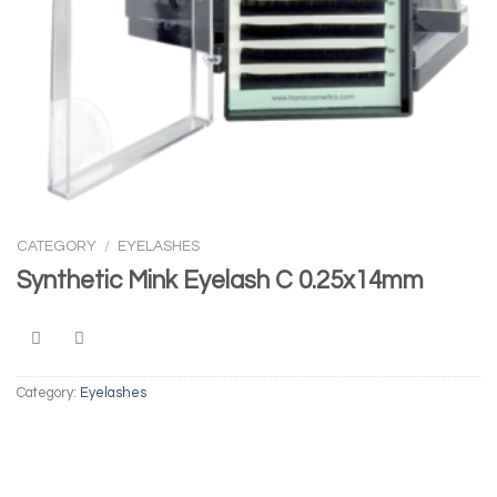
CATEGORY
/
EYELASHES
Synthetic Mink Eyelash C 0.25x14mm
Category:
Eyelashes