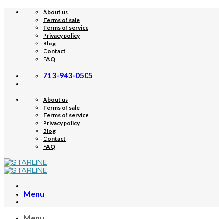
Skip
About us
to
Terms of sale
content
Terms of service
Privacy policy
Blog
Contact
FAQ
713-943-0505
About us
Terms of sale
Terms of service
Privacy policy
Blog
Contact
FAQ
Menu
Menu