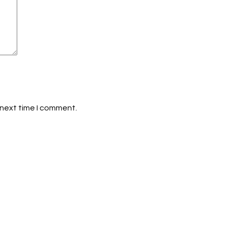
 next time I comment.