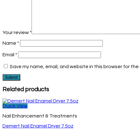
Your review
*
Name
*
Email
*
Save my name, email, and website in this browser for the
Related products
Quick View
Nail Enhancement & Treatments
Demert Nail Enamel Dryer 7.5oz