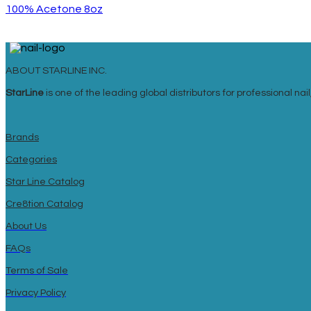
100% Acetone 8oz
ABOUT STARLINE INC.
StarLine
is one of the leading global distributors for professional n
Brands
Categories
Star Line Catalog
Cre8tion Catalog
About Us
FAQs
Terms of Sale
Privacy Policy