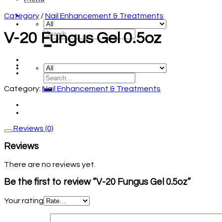
Category
/
Nail Enhancement & Treatments
V-20 Fungus Gel 0.5oz
Category:
Nail Enhancement & Treatments
Reviews (0)
Reviews
There are no reviews yet.
Be the first to review “V-20 Fungus Gel 0.5oz”
Your rating