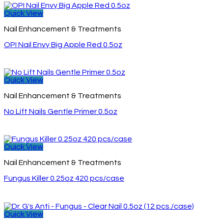
Quick View
Nail Enhancement & Treatments
OPI Nail Envy Big Apple Red 0.5oz
Quick View
Nail Enhancement & Treatments
No Lift Nails Gentle Primer 0.5oz
Quick View
Nail Enhancement & Treatments
Fungus Killer 0.25oz 420 pcs/case
Quick View