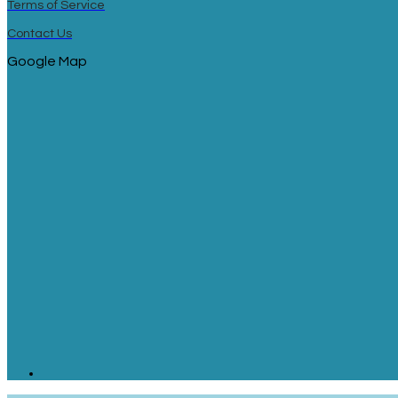
Terms of Service
Contact Us
Google Map