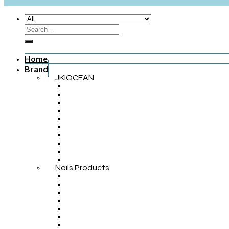
Home
Brand
JKIOCEAN
Nails Products