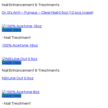
Nail Enhancement & Treatments
Dr. G’s Anti – Fungus – Clear Nail 0.5oz (12 pcs./case)
Quick View
- Nail Treatment
100% Acetone 16oz
Quick View
Nail Enhancement & Treatments
NSI Line Out 0.5oz
Quick View
- Nail Treatment