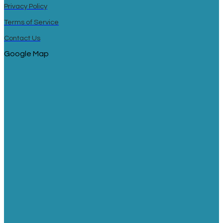
Privacy Policy
Terms of Service
Contact Us
Google Map