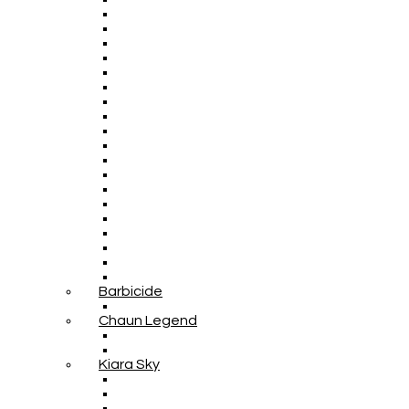
Barbicide
Chaun Legend
Kiara Sky