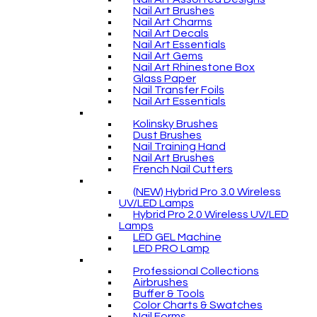
Nail Art Brushes
Nail Art Charms
Nail Art Decals
Nail Art Essentials
Nail Art Gems
Nail Art Rhinestone Box
Glass Paper
Nail Transfer Foils
Nail Art Essentials
Kolinsky Brushes
Dust Brushes
Nail Training Hand
Nail Art Brushes
French Nail Cutters
(NEW) Hybrid Pro 3.0 Wireless
UV/LED Lamps
Hybrid Pro 2.0 Wireless UV/LED
Lamps
LED GEL Machine
LED PRO Lamp
Professional Collections
Airbrushes
Buffer & Tools
Color Charts & Swatches
Nail Forms