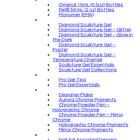
Original 15mL (0.5oz) Bottles
Refill 59 mL (2 oz) Bottles
Monomer (EMA)
Diamond Sculpture Gel
Diamond Sculpture Gel – Glitter
Diamond Sculpture Gel – Glow in
the Dark
Diamond Sculpture Gel –
Pastel
Diamond Sculpture Gel –
Temperature Change
Sculpture Gel Essentials
Sculpture Gel Collections
Pro Gel Tips
Pro Gel Essentials
Designer Flake
Aurora Chrome Pigments
Chrome Powder Pen –
Holographic Chrome
Chrome Powder Pen – Mirror
Chrome
Holographic Chrome Pigments
Mirror Chrome Pigments
Nail Art Assorted Designs