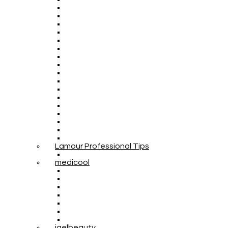
Lamour Professional Tips
medicool
igelbeauty