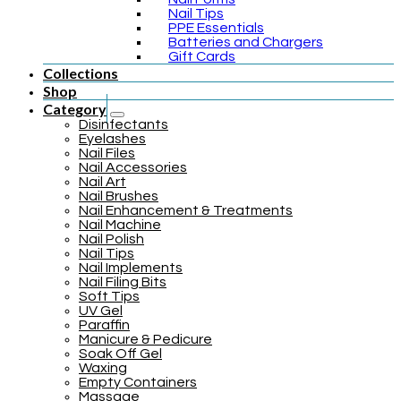
Nail Tips
PPE Essentials
Batteries and Chargers
Gift Cards
Collections
Shop
Category
Disinfectants
Eyelashes
Nail Files
Nail Accessories
Nail Art
Nail Brushes
Nail Enhancement & Treatments
Nail Machine
Nail Polish
Nail Tips
Nail Implements
Nail Filing Bits
Soft Tips
UV Gel
Paraffin
Manicure & Pedicure
Soak Off Gel
Waxing
Empty Containers
Massage