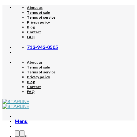
Skip
About us
to
Terms of sale
content
Terms of service
Privacy policy
Blog
Contact
FAQ
713-943-0505
About us
Terms of sale
Terms of service
Privacy policy
Blog
Contact
FAQ
Menu
Menu