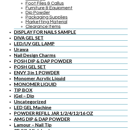
Foot Files & Callus
Furniture & Equipment
Dip Powder
Packaging Supplies
Marketting Material
Clearance Items
DISPLAY FOR NAILS SAMPLE
DIVA GEL SET
LED/UV GEL LAMP
Urawa
Nail Design Charms
POSH DIP & DAP POWDER
POSH GEL SET
ENVY 3 in 1 POWDER
Monomer Acrylic Liquid
MONOMER LIQUID
TIP BOX
iGel – Dip
Uncategorized
LED GEL Machine
POWDER REFILL JAR 1/2/4/12/16 OZ
AMG DIP & DAP POWDER
Lamour – Nail Tip