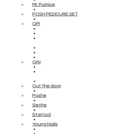
Mr. Pumice
POSH PEDICURE SET
OPI
Orly
Out the door
Poshe
Seche
Startool
Young Nails