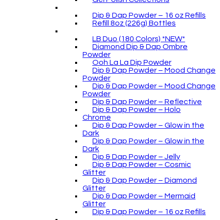
Dip & Dap Powder – 16 oz Refills
Refill 8oz (226g) Bottles
LB Duo (180 Colors) *NEW*
Diamond Dip & Dap Ombre
Powder
Ooh La La Dip Powder
Dip & Dap Powder – Mood Change
Powder
Dip & Dap Powder – Mood Change
Powder
Dip & Dap Powder – Reflective
Dip & Dap Powder – Holo
Chrome
Dip & Dap Powder – Glow in the
Dark
Dip & Dap Powder – Glow in the
Dark
Dip & Dap Powder – Jelly
Dip & Dap Powder – Cosmic
Glitter
Dip & Dap Powder – Diamond
Glitter
Dip & Dap Powder – Mermaid
Glitter
Dip & Dap Powder – 16 oz Refills