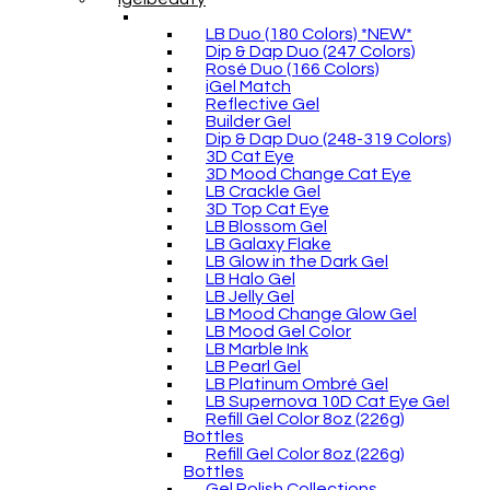
LB Duo (180 Colors) *NEW*
Dip & Dap Duo (247 Colors)
Rosé Duo (166 Colors)
iGel Match
Reflective Gel
Builder Gel
Dip & Dap Duo (248-319 Colors)
3D Cat Eye
3D Mood Change Cat Eye
LB Crackle Gel
3D Top Cat Eye
LB Blossom Gel
LB Galaxy Flake
LB Glow in the Dark Gel
LB Halo Gel
LB Jelly Gel
LB Mood Change Glow Gel
LB Mood Gel Color
LB Marble Ink
LB Pearl Gel
LB Platinum Ombré Gel
LB Supernova 10D Cat Eye Gel
Refill Gel Color 8oz (226g)
Bottles
Refill Gel Color 8oz (226g)
Bottles
Gel Polish Collections