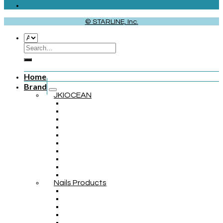
© STARLINE, Inc.
Home
Brand
JKIOCEAN
Nails Products