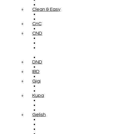
Clean & Easy
CnC
CND
DND
IBD
Gigi
Kupa
Gelish