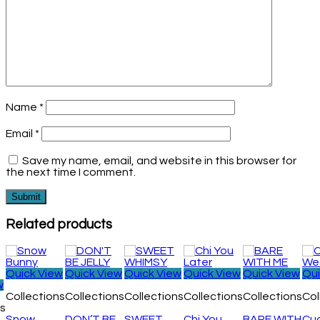
Name
*
Email
*
Save my name, email, and website in this browser for
the next time I comment.
Related products
Quick View
Quick View
Quick View
Quick View
Quick View
Qui
w
Collections
Collections
Collections
Collections
Collections
Col
ns
Snow
DON’T BE
SWEET
Chi You
BARE WITH
Cu