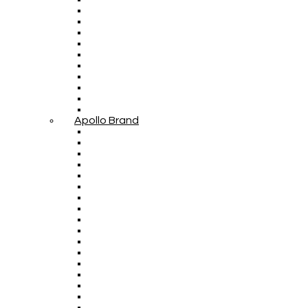
Apollo Brand