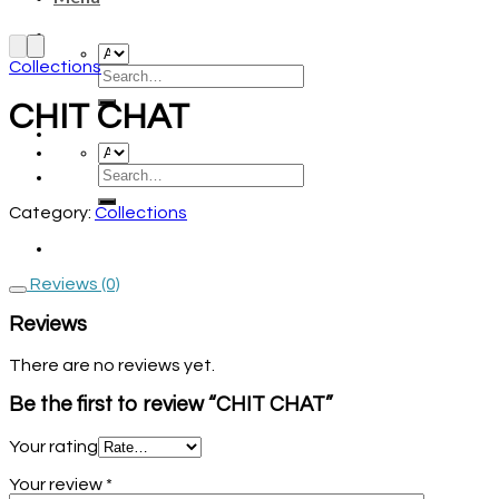
Collections
CHIT CHAT
Category:
Collections
Reviews (0)
Reviews
There are no reviews yet.
Be the first to review “CHIT CHAT”
Your rating
Your review
*