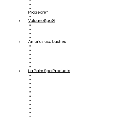
MiaSecret
VolcanoSpa®
Amor’us usa Lashes
La Palm Spa Products