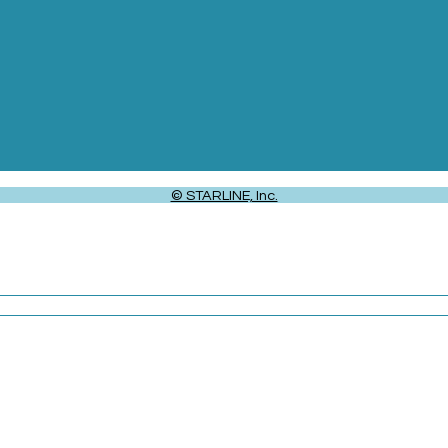
© STARLINE, Inc.