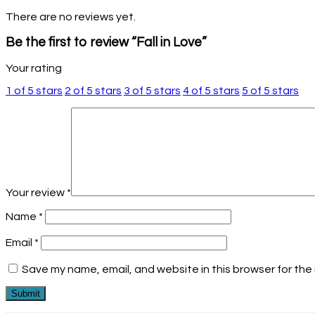
There are no reviews yet.
Be the first to review “Fall in Love”
Your rating
1 of 5 stars
2 of 5 stars
3 of 5 stars
4 of 5 stars
5 of 5 stars
Your review
*
Name
*
Email
*
Save my name, email, and website in this browser for the