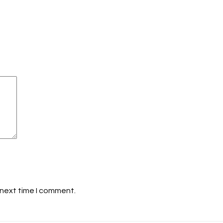
 next time I comment.