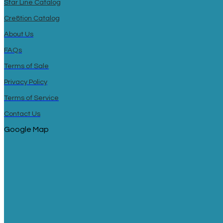
Star Line Catalog
Cre8tion Catalog
About Us
FAQs
Terms of Sale
Privacy Policy
Terms of Service
Contact Us
Google Map