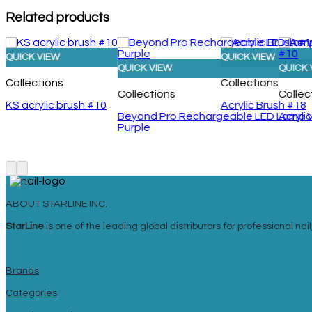
Related products
QUICK VIEW
QUICK VIEW
QUICK VIEW
QUICK 
Collections
Collections
Collections
Collec
KS acrylic brush #10
Acrylic Brush #18
Beyond Pro Rechargeable LED Lamp Vol
Acryli
Purple
ABOUT STARLINE INC.
StarLine
is one of the leading global distributors for professional n
Brands
Categories