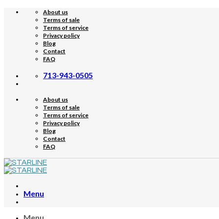
Skip
About us
to
Terms of sale
content
Terms of service
Privacy policy
Blog
Contact
FAQ
713-943-0505
About us
Terms of sale
Terms of service
Privacy policy
Blog
Contact
FAQ
Menu
Menu