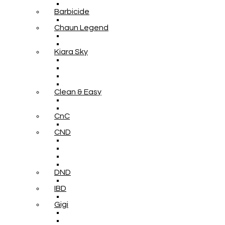
Barbicide
Chaun Legend
Kiara Sky
Clean & Easy
CnC
CND
DND
IBD
Gigi