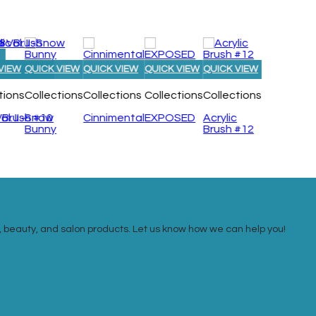
VIEW
QUICK VIEW
QUICK VIEW
QUICK VIEW
QUICK VIEW
tions
Collections
Collections
Collections
Collections
. II –
c Brush #10
Snow
Cinnimental
EXPOSED
Acrylic
Bunny
Brush #12
ail, beauty, and salon products. Let us know how we can help you!