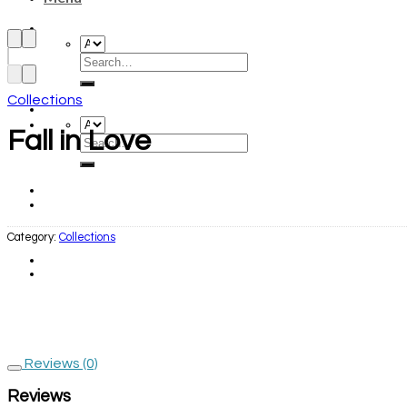
Collections
Fall in Love
Category:
Collections
Reviews (0)
Reviews