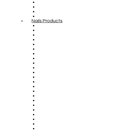
Nails Products