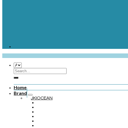
Home
Brand
JKIOCEAN