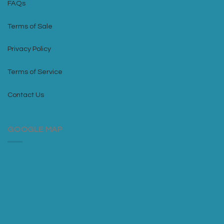
FAQs
Terms of Sale
Privacy Policy
Terms of Service
Contact Us
GOOGLE MAP