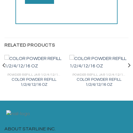
RELATED PRODUCTS
POWDER REFILL JAR 1/2/4/12/16 OZ
POWDER REFILL JAR 1/2/4/12/16 OZ
COLOR POWDER REFILL
COLOR POWDER REFILL
1/2/4/12/16 OZ
1/2/4/12/16 OZ
ABOUT STARLINE INC.