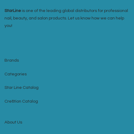
StarLine
is one of the leading global distributors for professional
nail, beauty, and salon products. Let us know how we can help
you!
Brands
Categories
Star Line Catalog
Cre8tion Catalog
About Us