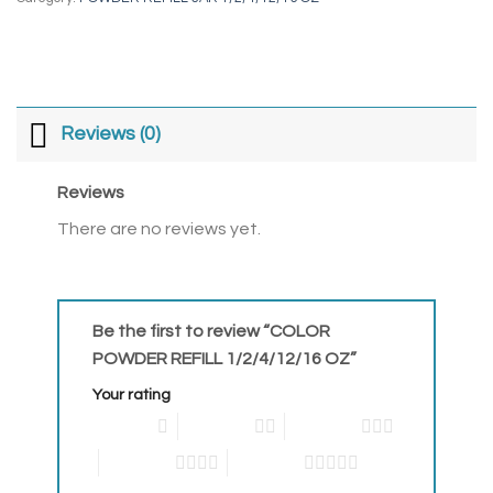
Reviews (0)
Reviews
There are no reviews yet.
Be the first to review “COLOR
POWDER REFILL 1/2/4/12/16 OZ”
Your rating
1 of 5 stars
2 of 5 stars
3 of 5 stars
4 of 5 stars
5 of 5 stars