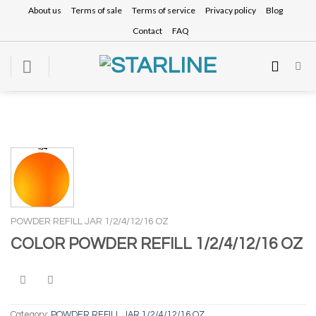
Skip
About us
Terms of sale
Terms of service
Privacy policy
Blog
to
Contact
FAQ
content
POWDER REFILL JAR 1/2/4/12/16 OZ
COLOR POWDER REFILL 1/2/4/12/16 OZ
Category:
POWDER REFILL JAR 1/2/4/12/16 OZ