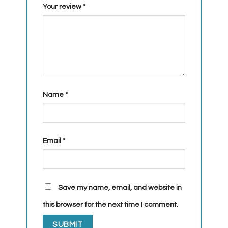
Your review
*
Name
*
Email
*
Save my name, email, and website in
this browser for the next time I comment.