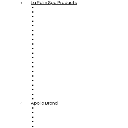
La Palm Spa Products
Apollo Brand