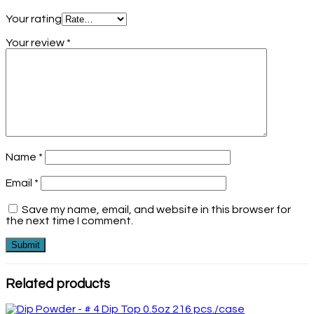
Your rating
Your review
*
Name
*
Email
*
Save my name, email, and website in this browser for
the next time I comment.
Related products