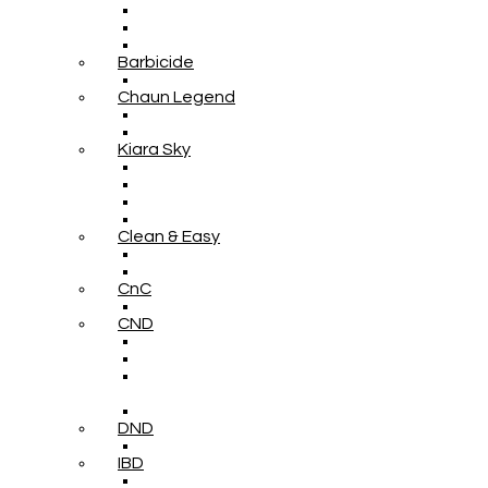
Barbicide
Chaun Legend
Kiara Sky
Clean & Easy
CnC
CND
DND
IBD