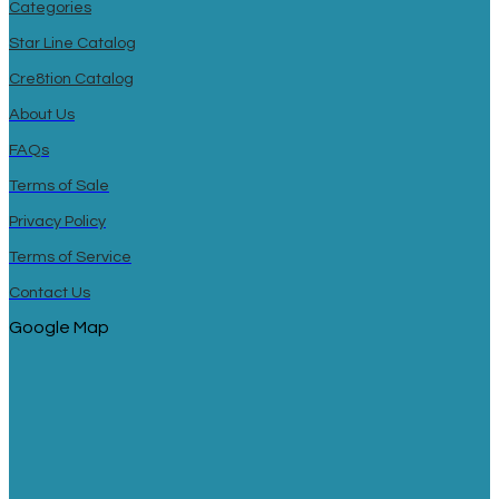
Categories
Star Line Catalog
Cre8tion Catalog
About Us
FAQs
Terms of Sale
Privacy Policy
Terms of Service
Contact Us
Google Map