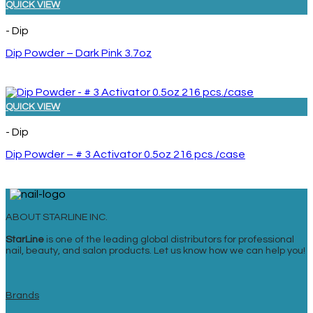
QUICK VIEW
- Dip
Dip Powder – Dark Pink 3.7oz
QUICK VIEW
- Dip
Dip Powder – # 3 Activator 0.5oz 216 pcs./case
ABOUT STARLINE INC.
StarLine
is one of the leading global distributors for professional
nail, beauty, and salon products. Let us know how we can help you!
Brands