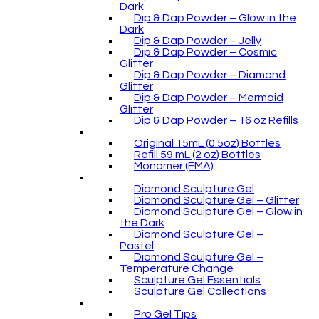
Dark
Dip & Dap Powder – Glow in the
Dark
Dip & Dap Powder – Jelly
Dip & Dap Powder – Cosmic
Glitter
Dip & Dap Powder – Diamond
Glitter
Dip & Dap Powder – Mermaid
Glitter
Dip & Dap Powder – 16 oz Refills
Original 15mL (0.5oz) Bottles
Refill 59 mL (2 oz) Bottles
Monomer (EMA)
Diamond Sculpture Gel
Diamond Sculpture Gel – Glitter
Diamond Sculpture Gel – Glow in
the Dark
Diamond Sculpture Gel –
Pastel
Diamond Sculpture Gel –
Temperature Change
Sculpture Gel Essentials
Sculpture Gel Collections
Pro Gel Tips