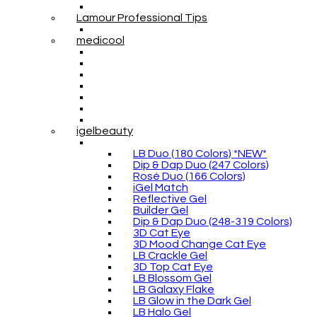
Lamour Professional Tips
medicool
igelbeauty
LB Duo (180 Colors) *NEW*
Dip & Dap Duo (247 Colors)
Rosé Duo (166 Colors)
iGel Match
Reflective Gel
Builder Gel
Dip & Dap Duo (248-319 Colors)
3D Cat Eye
3D Mood Change Cat Eye
LB Crackle Gel
3D Top Cat Eye
LB Blossom Gel
LB Galaxy Flake
LB Glow in the Dark Gel
LB Halo Gel