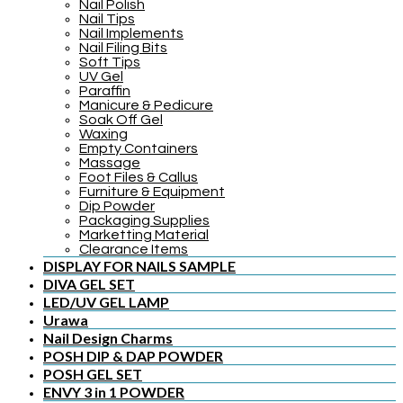
Nail Polish
Nail Tips
Nail Implements
Nail Filing Bits
Soft Tips
UV Gel
Paraffin
Manicure & Pedicure
Soak Off Gel
Waxing
Empty Containers
Massage
Foot Files & Callus
Furniture & Equipment
Dip Powder
Packaging Supplies
Marketting Material
Clearance Items
DISPLAY FOR NAILS SAMPLE
DIVA GEL SET
LED/UV GEL LAMP
Urawa
Nail Design Charms
POSH DIP & DAP POWDER
POSH GEL SET
ENVY 3 in 1 POWDER