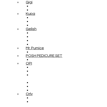
Gigi
Kupa
Gelish
Mr. Pumice
POSH PEDICURE SET
OPI
Orly