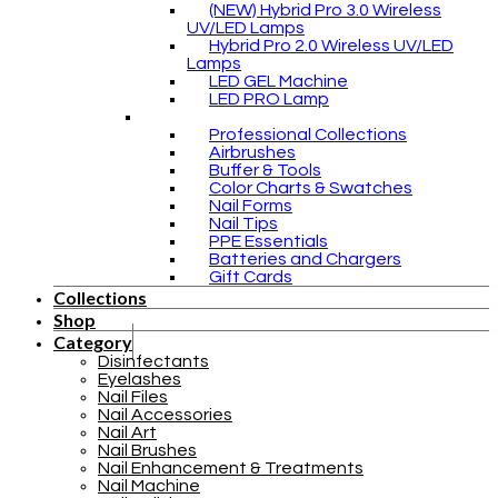
(NEW) Hybrid Pro 3.0 Wireless
UV/LED Lamps
Hybrid Pro 2.0 Wireless UV/LED
Lamps
LED GEL Machine
LED PRO Lamp
Professional Collections
Airbrushes
Buffer & Tools
Color Charts & Swatches
Nail Forms
Nail Tips
PPE Essentials
Batteries and Chargers
Gift Cards
Collections
Shop
Category
Disinfectants
Eyelashes
Nail Files
Nail Accessories
Nail Art
Nail Brushes
Nail Enhancement & Treatments
Nail Machine