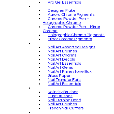
Pro Gel Essentials
Designer Flake
Aurora Chrome Pigments
Chrome Powder Pen –
Holographic Chrome
Chrome Powder Pen – Mirror
Chrome
Holographic Chrome Pigments
Mirror Chrome Pigments
Nail Art Assorted Designs
Nail Art Brushes
Nail Art Charms
Nail Art Decals
Nail Art Essentials
Nail Art Gems
Nail Art Rhinestone Box
Glass Paper
Nail Transfer Foils
Nail Art Essentials
Kolinsky Brushes
Dust Brushes
Nail Training Hand
Nail Art Brushes
French Nail Cutters