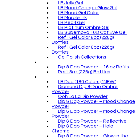
LB Jelly Gel
LB Mood Change Glow Gel
LB Mood Gel Color
LB Marble Ink
LB Pearl Gel
LB Platinum Ombré Gel
LB Supernova 10D Cat Eye Gel
Refill Gel Color 8oz (226g)
Bottles
Refill Gel Color 8oz (226g)
Bottles
Gel Polish Collections
Dip & Dap Powder – 16 oz Refills
Refill 8oz (226g) Bottles
LB Duo (180 Colors) *NEW*
Diamond Dip & Dap Ombre
Powder
Ooh La La Dip Powder
Dip & Dap Powder – Mood Change
Powder
Dip & Dap Powder – Mood Change
Powder
Dip & Dap Powder – Reflective
Dip & Dap Powder – Holo
Chrome
Dip & Dap Powder – Glow in the