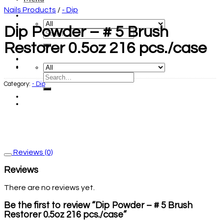
Nails Products
/
- Dip
Dip Powder – # 5 Brush
Restorer 0.5oz 216 pcs./case
Category:
- Dip
Reviews (0)
Reviews
There are no reviews yet.
Be the first to review “Dip Powder – # 5 Brush
Restorer 0.5oz 216 pcs./case”