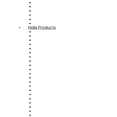
Nails Products