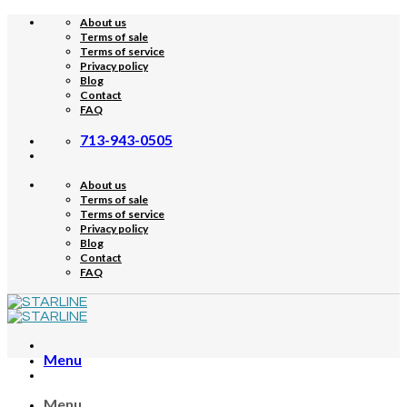
Skip
About us
to
Terms of sale
content
Terms of service
Privacy policy
Blog
Contact
FAQ
713-943-0505
About us
Terms of sale
Terms of service
Privacy policy
Blog
Contact
FAQ
Menu
Menu