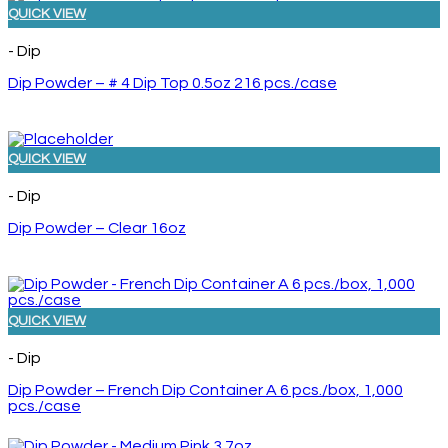
QUICK VIEW
- Dip
Dip Powder – # 4 Dip Top 0.5oz 216 pcs./case
QUICK VIEW
- Dip
Dip Powder – Clear 16oz
QUICK VIEW
- Dip
Dip Powder – French Dip Container A 6 pcs./box, 1,000
pcs./case