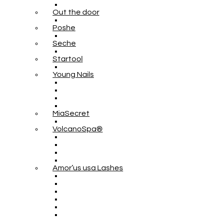
Out the door
Poshe
Seche
Startool
Young Nails
MiaSecret
VolcanoSpa®
Amor’us usa Lashes