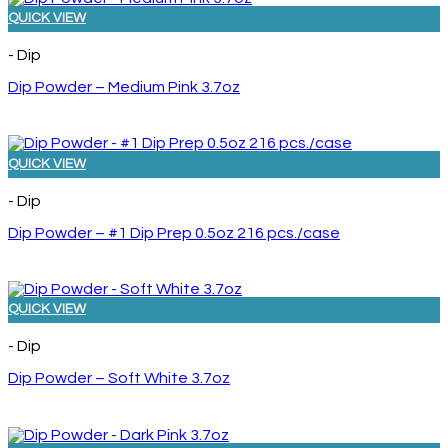
QUICK VIEW
- Dip
Dip Powder – Medium Pink 3.7oz
QUICK VIEW
- Dip
Dip Powder – #1 Dip Prep 0.5oz 216 pcs./case
QUICK VIEW
- Dip
Dip Powder – Soft White 3.7oz