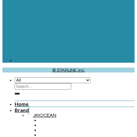
© STARLINE, Inc.
Home
Brand
JKIOCEAN