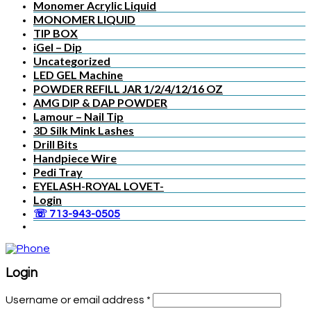
Monomer Acrylic Liquid
MONOMER LIQUID
TIP BOX
iGel – Dip
Uncategorized
LED GEL Machine
POWDER REFILL JAR 1/2/4/12/16 OZ
AMG DIP & DAP POWDER
Lamour – Nail Tip
3D Silk Mink Lashes
Drill Bits
Handpiece Wire
Pedi Tray
EYELASH-ROYAL LOVET-
Login
☏ 713-943-0505
Login
Username or email address
*