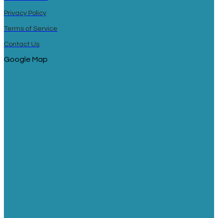
Privacy Policy
Terms of Service
Contact Us
Google Map