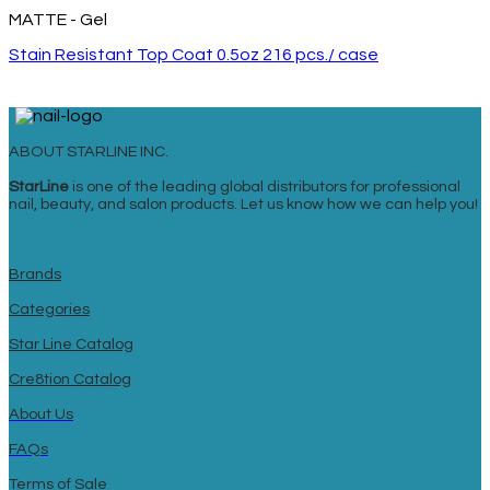
MATTE - Gel
Stain Resistant Top Coat 0.5oz 216 pcs./ case
ABOUT STARLINE INC.
StarLine
is one of the leading global distributors for professional
nail, beauty, and salon products. Let us know how we can help you!
Brands
Categories
Star Line Catalog
Cre8tion Catalog
About Us
FAQs
Terms of Sale