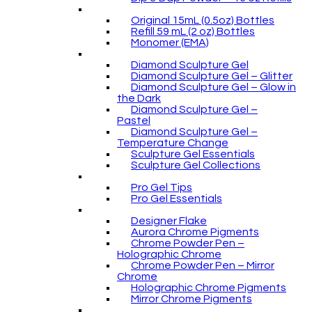
Original 15mL (0.5oz) Bottles
Refill 59 mL (2 oz) Bottles
Monomer (EMA)
Diamond Sculpture Gel
Diamond Sculpture Gel – Glitter
Diamond Sculpture Gel – Glow in
the Dark
Diamond Sculpture Gel –
Pastel
Diamond Sculpture Gel –
Temperature Change
Sculpture Gel Essentials
Sculpture Gel Collections
Pro Gel Tips
Pro Gel Essentials
Designer Flake
Aurora Chrome Pigments
Chrome Powder Pen –
Holographic Chrome
Chrome Powder Pen – Mirror
Chrome
Holographic Chrome Pigments
Mirror Chrome Pigments