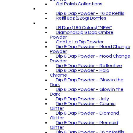
Gel Polish Collections
Dip & Dap Powder – 16 oz Refills
Refill 8oz (226g) Bottles
LB Duo (180 Colors) *NEW*
Diamond Dip & Dap Ombre
Powder
Ooh La La Dip Powder
Dip & Dap Powder – Mood Change
Powder
Dip & Dap Powder – Mood Change
Powder
Dip & Dap Powder – Reflective
Dip & Dap Powder – Holo
Chrome
Dip & Dap Powder – Glow in the
Dark
Dip & Dap Powder – Glow in the
Dark
Dip & Dap Powder – Jelly
Dip & Dap Powder – Cosmic
Glitter
Dip & Dap Powder – Diamond
Glitter
Dip & Dap Powder – Mermaid
Glitter
Dip & Dap Powder – 16 oz Refills