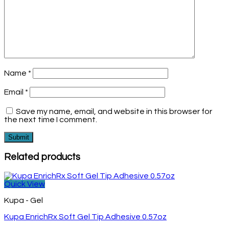
Name
*
Email
*
Save my name, email, and website in this browser for
the next time I comment.
Related products
Quick View
Kupa - Gel
Kupa EnrichRx Soft Gel Tip Adhesive 0.57oz