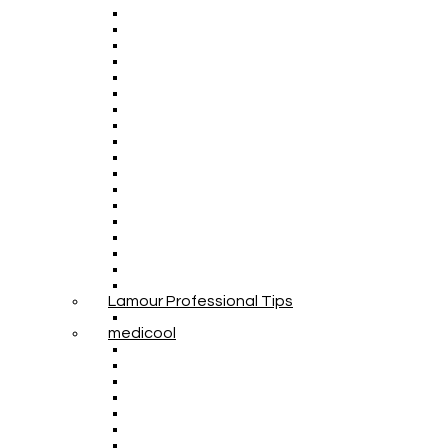
Lamour Professional Tips
medicool