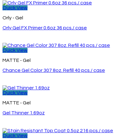
Quick View
Orly - Gel
Orly Gel FX Primer 0.6oz 36 pcs./ case
Quick View
MATTE - Gel
Chance Gel Color 307 8oz. Refill 40 pcs./ case
Quick View
MATTE - Gel
Gel Thinner 1.69oz
Quick View