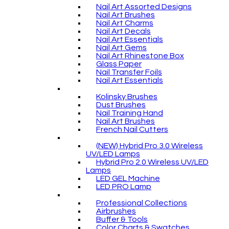
Nail Art Assorted Designs
Nail Art Brushes
Nail Art Charms
Nail Art Decals
Nail Art Essentials
Nail Art Gems
Nail Art Rhinestone Box
Glass Paper
Nail Transfer Foils
Nail Art Essentials
Kolinsky Brushes
Dust Brushes
Nail Training Hand
Nail Art Brushes
French Nail Cutters
(NEW) Hybrid Pro 3.0 Wireless
UV/LED Lamps
Hybrid Pro 2.0 Wireless UV/LED
Lamps
LED GEL Machine
LED PRO Lamp
Professional Collections
Airbrushes
Buffer & Tools
Color Charts & Swatches