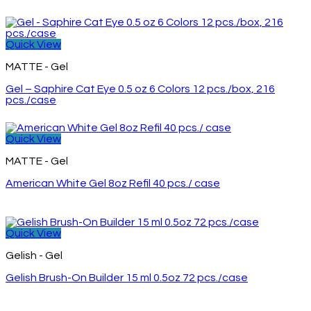
Quick View
MATTE - Gel
Gel – Saphire Cat Eye 0.5 oz 6 Colors 12 pcs./box, 216
pcs./case
Quick View
MATTE - Gel
American White Gel 8oz Refil 40 pcs./ case
Quick View
Gelish - Gel
Gelish Brush-On Builder 15 ml 0.5oz 72 pcs./case