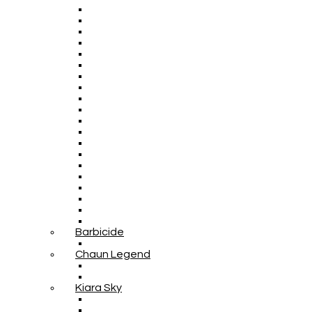
Barbicide
Chaun Legend
Kiara Sky