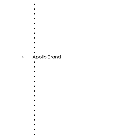
Apollo Brand