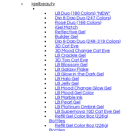
igelbeauty
LB Duo (180 Colors) *NEW*
Dip & Dap Duo (247 Colors)
Rosé Duo (166 Colors)
iGel Match
Reflective Gel
Builder Gel
Dip & Dap Duo (248-319 Colors)
3D Cat Eye
3D Mood Change Cat Eye
LB Crackle Gel
3D Top Cat Eye
LB Blossom Gel
LB Galaxy Flake
LB Glow in the Dark Gel
LB Halo Gel
LB Jelly Gel
LB Mood Change Glow Gel
LB Mood Gel Color
LB Marble Ink
LB Pearl Gel
LB Platinum Ombré Gel
LB Supernova 10D Cat Eye Gel
Refill Gel Color 8oz (226g)
Bottles
Refill Gel Color 8oz (226g)
Bottles