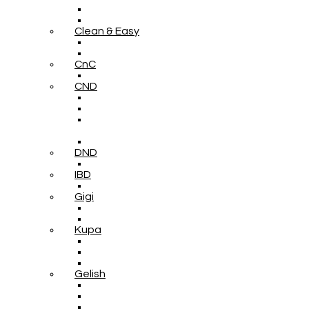
Clean & Easy
CnC
CND
DND
IBD
Gigi
Kupa
Gelish