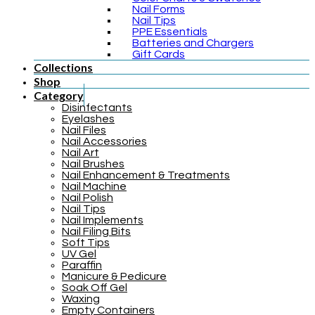
Nail Forms
Nail Tips
PPE Essentials
Batteries and Chargers
Gift Cards
Collections
Shop
Category
Disinfectants
Eyelashes
Nail Files
Nail Accessories
Nail Art
Nail Brushes
Nail Enhancement & Treatments
Nail Machine
Nail Polish
Nail Tips
Nail Implements
Nail Filing Bits
Soft Tips
UV Gel
Paraffin
Manicure & Pedicure
Soak Off Gel
Waxing
Empty Containers