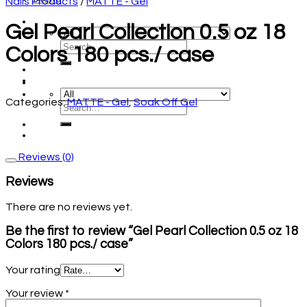
Nails Products
/
MATTE - Gel
Gel Pearl Collection 0.5 oz 18
Colors 180 pcs./ case
Categories:
MATTE - Gel
,
Soak Off Gel
Reviews (0)
Reviews
There are no reviews yet.
Be the first to review “Gel Pearl Collection 0.5 oz 18
Colors 180 pcs./ case”
Your rating
Your review
*