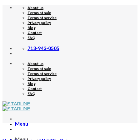
Skip
About us
to
Terms of sale
content
Terms of service
Privacy policy
Blog
Contact
FAQ
713-943-0505
About us
Terms of sale
Terms of service
Privacy policy
Blog
Contact
FAQ
Menu
Menu