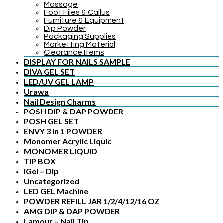
Massage
Foot Files & Callus
Furniture & Equipment
Dip Powder
Packaging Supplies
Marketting Material
Clearance Items
DISPLAY FOR NAILS SAMPLE
DIVA GEL SET
LED/UV GEL LAMP
Urawa
Nail Design Charms
POSH DIP & DAP POWDER
POSH GEL SET
ENVY 3 in 1 POWDER
Monomer Acrylic Liquid
MONOMER LIQUID
TIP BOX
iGel – Dip
Uncategorized
LED GEL Machine
POWDER REFILL JAR 1/2/4/12/16 OZ
AMG DIP & DAP POWDER
Lamour – Nail Tip