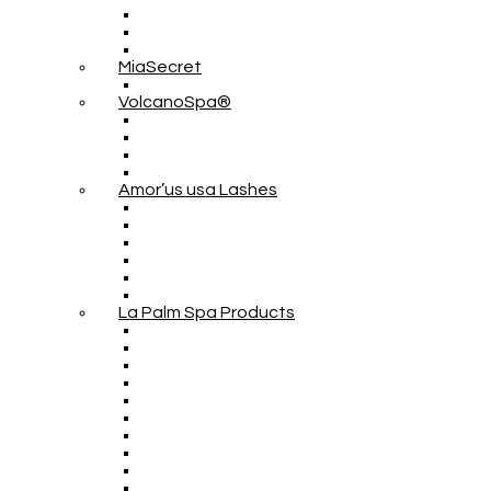
MiaSecret
VolcanoSpa®
Amor’us usa Lashes
La Palm Spa Products