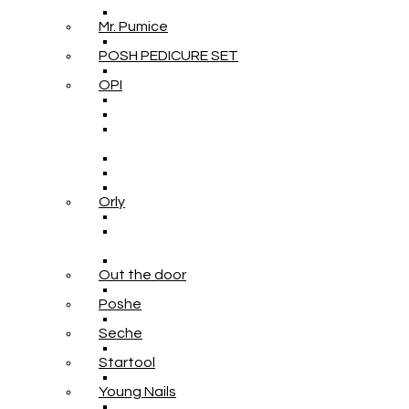
Mr. Pumice
POSH PEDICURE SET
OPI
Orly
Out the door
Poshe
Seche
Startool
Young Nails