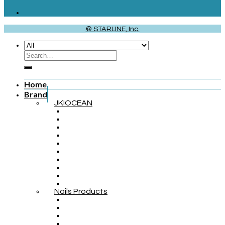
© STARLINE, Inc.
Home
Brand
JKIOCEAN
Nails Products