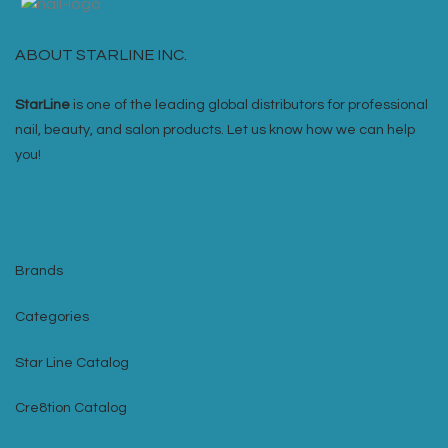
ABOUT STARLINE INC.
StarLine
is one of the leading global distributors for professional
nail, beauty, and salon products. Let us know how we can help
you!
Brands
Categories
Star Line Catalog
Cre8tion Catalog