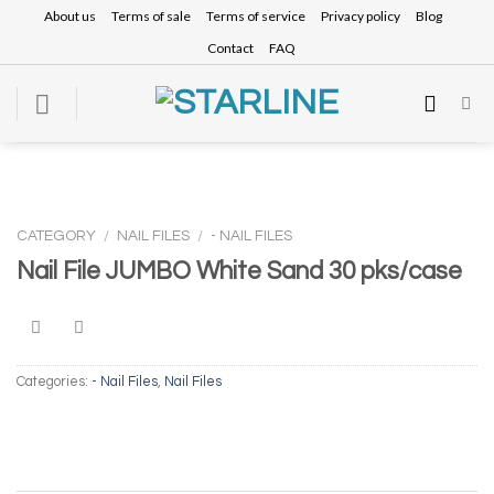
Skip
About us
Terms of sale
Terms of service
Privacy policy
Blog
to
Contact
FAQ
content
CATEGORY
/
NAIL FILES
/
- NAIL FILES
Nail File JUMBO White Sand 30 pks/case
Categories:
- Nail Files
,
Nail Files