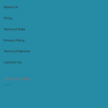
About Us
FAQs
Terms of Sale
Privacy Policy
Terms of Service
Contact Us
GOOGLE MAP