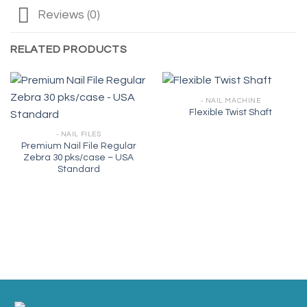
Reviews (0)
RELATED PRODUCTS
- NAIL MACHINE
Flexible Twist Shaft
- NAIL FILES
Premium Nail File Regular
Zebra 30 pks/case – USA
Standard