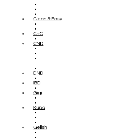
Clean & Easy
CnC
CND
DND
IBD
Gigi
Kupa
Gelish