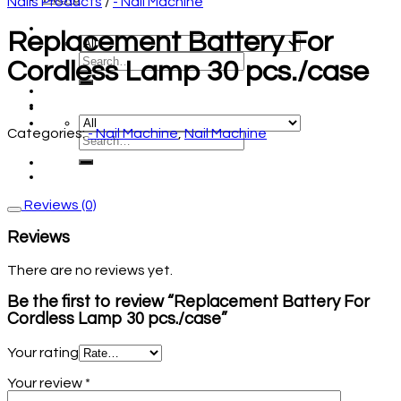
Nails Products
/
- Nail Machine
Replacement Battery For
Cordless Lamp 30 pcs./case
Categories:
- Nail Machine
,
Nail Machine
Reviews (0)
Reviews
There are no reviews yet.
Be the first to review “Replacement Battery For
Cordless Lamp 30 pcs./case”
Your rating
Your review
*