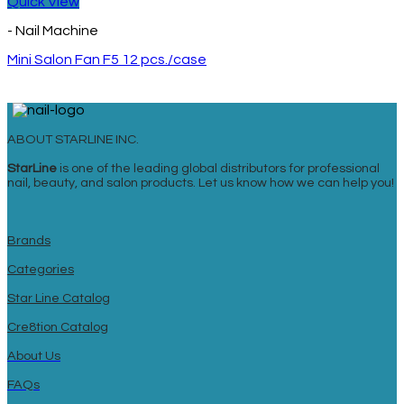
Quick View
- Nail Machine
Mini Salon Fan F5 12 pcs./case
ABOUT STARLINE INC.
StarLine
is one of the leading global distributors for professional
nail, beauty, and salon products. Let us know how we can help you!
Brands
Categories
Star Line Catalog
Cre8tion Catalog
About Us
FAQs