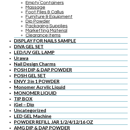
Empty Containers
Massage
Foot Files & Callus
Furniture & Equipment
Dip Powder
Packaging Supplies
Marketting Material
Clearance Items
DISPLAY FOR NAILS SAMPLE
DIVA GEL SET
LED/UV GEL LAMP
Urawa
Nail Design Charms
POSH DIP & DAP POWDER
POSH GEL SET
ENVY 3 in 1 POWDER
Monomer Acrylic Liquid
MONOMER LIQUID
TIP BOX
iGel – Dip
Uncategorized
LED GEL Machine
POWDER REFILL JAR 1/2/4/12/16 OZ
AMG DIP & DAP POWDER