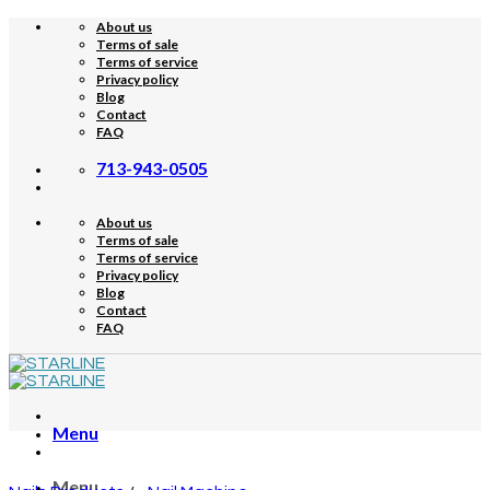
Skip
About us
to
Terms of sale
content
Terms of service
Privacy policy
Blog
Contact
FAQ
713-943-0505
About us
Terms of sale
Terms of service
Privacy policy
Blog
Contact
FAQ
Menu
Menu