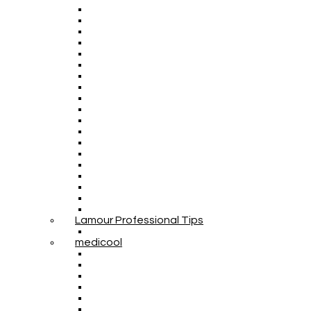
Lamour Professional Tips
medicool