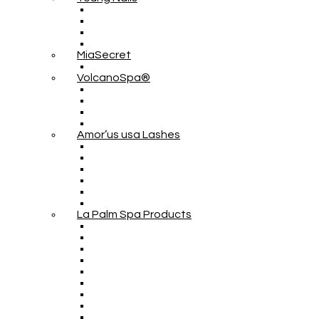
MiaSecret
VolcanoSpa®
Amor’us usa Lashes
La Palm Spa Products