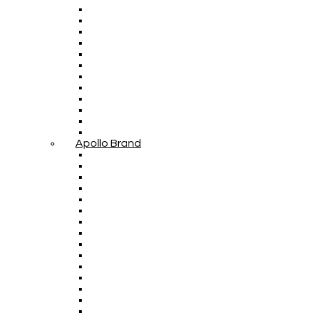
Apollo Brand