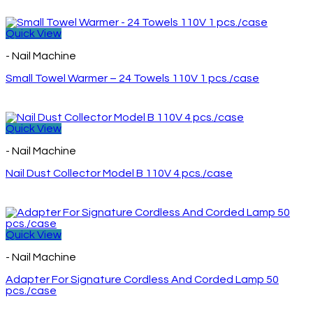
Quick View
- Nail Machine
Small Towel Warmer – 24 Towels 110V 1 pcs./case
Quick View
- Nail Machine
Nail Dust Collector Model B 110V 4 pcs./case
Quick View
- Nail Machine
Adapter For Signature Cordless And Corded Lamp 50
pcs./case