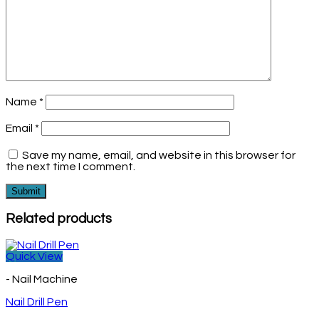
Name
*
Email
*
Save my name, email, and website in this browser for
the next time I comment.
Related products
Quick View
- Nail Machine
Nail Drill Pen