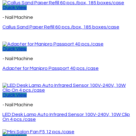
Quick View
- Nail Machine
Callus Sand Paper Refill 60 pcs./box, 185 boxes/case
Quick View
- Nail Machine
Adapter for Manipro Passport 40 pcs./case
Quick View
- Nail Machine
LED Desk Lamp Auto Infrared Sensor 100V-240V, 10W Clip
On 4 pcs./case