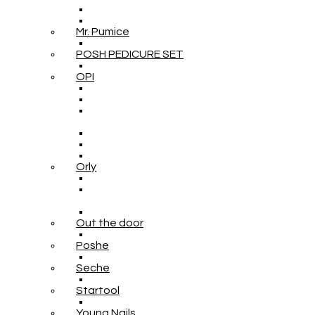
Mr. Pumice
POSH PEDICURE SET
OPI
Orly
Out the door
Poshe
Seche
Startool
Young Nails