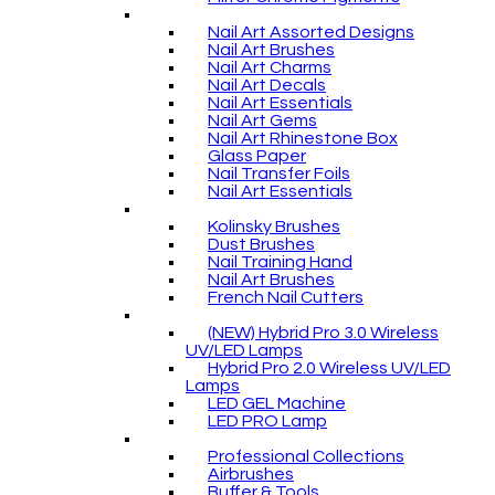
Nail Art Assorted Designs
Nail Art Brushes
Nail Art Charms
Nail Art Decals
Nail Art Essentials
Nail Art Gems
Nail Art Rhinestone Box
Glass Paper
Nail Transfer Foils
Nail Art Essentials
Kolinsky Brushes
Dust Brushes
Nail Training Hand
Nail Art Brushes
French Nail Cutters
(NEW) Hybrid Pro 3.0 Wireless
UV/LED Lamps
Hybrid Pro 2.0 Wireless UV/LED
Lamps
LED GEL Machine
LED PRO Lamp
Professional Collections
Airbrushes
Buffer & Tools