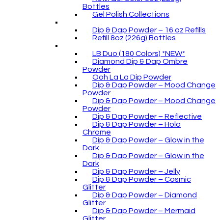
Bottles
Gel Polish Collections
Dip & Dap Powder – 16 oz Refills
Refill 8oz (226g) Bottles
LB Duo (180 Colors) *NEW*
Diamond Dip & Dap Ombre
Powder
Ooh La La Dip Powder
Dip & Dap Powder – Mood Change
Powder
Dip & Dap Powder – Mood Change
Powder
Dip & Dap Powder – Reflective
Dip & Dap Powder – Holo
Chrome
Dip & Dap Powder – Glow in the
Dark
Dip & Dap Powder – Glow in the
Dark
Dip & Dap Powder – Jelly
Dip & Dap Powder – Cosmic
Glitter
Dip & Dap Powder – Diamond
Glitter
Dip & Dap Powder – Mermaid
Glitter