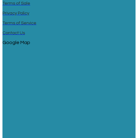
Terms of Sale
Privacy Policy
Terms of Service
Contact Us
Google Map