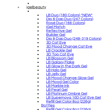
igelbeauty
LB Duo (180 Colors) *NEW*
Dip & Dap Duo (247 Colors)
Rosé Duo (166 Colors)
iGel Match
Reflective Gel
Builder Gel
Dip & Dap Duo (248-319 Colors)
3D Cat Eye
3D Mood Change Cat Eye
LB Crackle Gel
3D Top Cat Eye
LB Blossom Gel
LB Galaxy Flake
LB Glow in the Dark Gel
LB Halo Gel
LB Jelly Gel
LB Mood Change Glow Gel
LB Mood Gel Color
LB Marble Ink
LB Pearl Gel
LB Platinum Ombré Gel
LB Supernova 10D Cat Eye Gel
Refill Gel Color 8oz (226g)
Bottles
Refill Gel Color 8oz (226g)