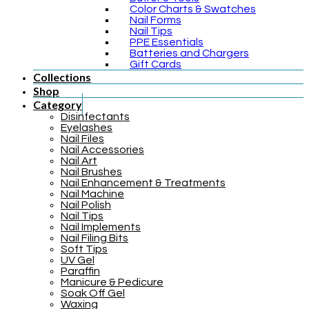
Color Charts & Swatches
Nail Forms
Nail Tips
PPE Essentials
Batteries and Chargers
Gift Cards
Collections
Shop
Category
Disinfectants
Eyelashes
Nail Files
Nail Accessories
Nail Art
Nail Brushes
Nail Enhancement & Treatments
Nail Machine
Nail Polish
Nail Tips
Nail Implements
Nail Filing Bits
Soft Tips
UV Gel
Paraffin
Manicure & Pedicure
Soak Off Gel
Waxing