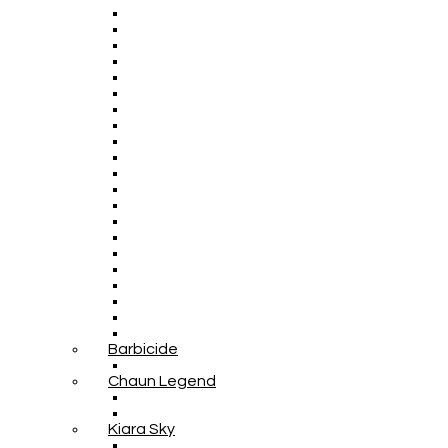
Barbicide
Chaun Legend
Kiara Sky