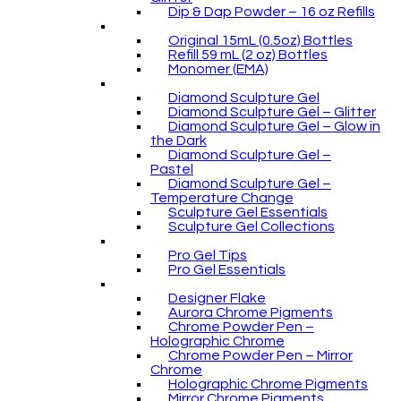
Dip & Dap Powder – 16 oz Refills
Original 15mL (0.5oz) Bottles
Refill 59 mL (2 oz) Bottles
Monomer (EMA)
Diamond Sculpture Gel
Diamond Sculpture Gel – Glitter
Diamond Sculpture Gel – Glow in
the Dark
Diamond Sculpture Gel –
Pastel
Diamond Sculpture Gel –
Temperature Change
Sculpture Gel Essentials
Sculpture Gel Collections
Pro Gel Tips
Pro Gel Essentials
Designer Flake
Aurora Chrome Pigments
Chrome Powder Pen –
Holographic Chrome
Chrome Powder Pen – Mirror
Chrome
Holographic Chrome Pigments
Mirror Chrome Pigments