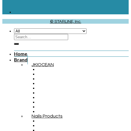
© STARLINE, Inc.
Home
Brand
JKIOCEAN
Nails Products