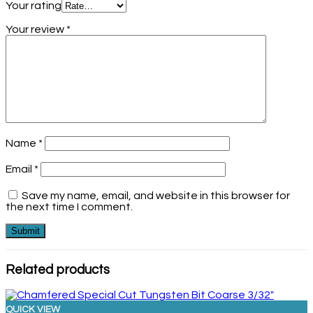
Your rating
Your review
*
Name
*
Email
*
Save my name, email, and website in this browser for
the next time I comment.
Related products
QUICK VIEW