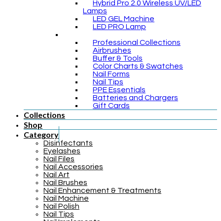
Hybrid Pro 2.0 Wireless UV/LED
Lamps
LED GEL Machine
LED PRO Lamp
Professional Collections
Airbrushes
Buffer & Tools
Color Charts & Swatches
Nail Forms
Nail Tips
PPE Essentials
Batteries and Chargers
Gift Cards
Collections
Shop
Category
Disinfectants
Eyelashes
Nail Files
Nail Accessories
Nail Art
Nail Brushes
Nail Enhancement & Treatments
Nail Machine
Nail Polish
Nail Tips