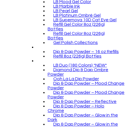
LB Mood Gel Color
LB Marble Ink
LB Pearl Gel
LB Platinum Ombré Gel
LB Supernova 10D Cat Eye Gel
Refill Gel Color 8oz (226g)
Bottles
Refill Gel Color 8oz (226g)
Bottles
Gel Polish Collections
Dip & Dap Powder – 16 oz Refills
Refill 8oz (226g) Bottles
LB Duo (180 Colors) *NEW*
Diamond Dip & Dap Ombre
Powder
Ooh La La Dip Powder
Dip & Dap Powder – Mood Change
Powder
Dip & Dap Powder – Mood Change
Powder
Dip & Dap Powder – Reflective
Dip & Dap Powder – Holo
Chrome
Dip & Dap Powder – Glow in the
Dark
Dip & Dap Powder – Glow in the