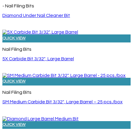
- Nail Filing Bits
Diamond Under Nail Cleaner Bit
QUICK VIEW
Nail Filing Bits
5X Carbide Bit 3/32″, Large Barrel
QUICK VIEW
Nail Filing Bits
SM Medium Carbide Bit 3/32″, Large Barrel – 25 pcs./box
QUICK VIEW