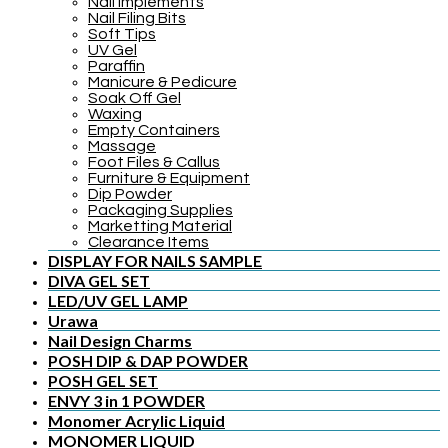
Nail Implements
Nail Filing Bits
Soft Tips
UV Gel
Paraffin
Manicure & Pedicure
Soak Off Gel
Waxing
Empty Containers
Massage
Foot Files & Callus
Furniture & Equipment
Dip Powder
Packaging Supplies
Marketting Material
Clearance Items
DISPLAY FOR NAILS SAMPLE
DIVA GEL SET
LED/UV GEL LAMP
Urawa
Nail Design Charms
POSH DIP & DAP POWDER
POSH GEL SET
ENVY 3 in 1 POWDER
Monomer Acrylic Liquid
MONOMER LIQUID