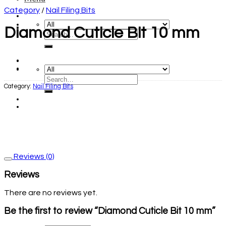
Category
/
Nail Filing Bits
Diamond Cuticle Bit 10 mm
Category:
Nail Filing Bits
Reviews (0)
Reviews
There are no reviews yet.
Be the first to review “Diamond Cuticle Bit 10 mm”