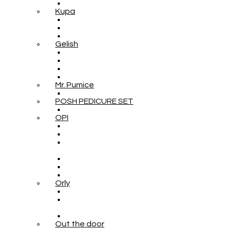
Kupa
Gelish
Mr. Pumice
POSH PEDICURE SET
OPI
Orly
Out the door