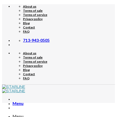
Skip
About us
to
Terms of sale
content
Terms of service
Privacy policy
Blog
Contact
FAQ
713-943-0505
About us
Terms of sale
Terms of service
Privacy policy
Blog
Contact
FAQ
Menu
Menu