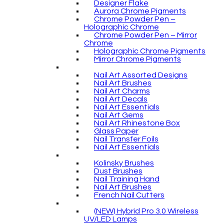
Designer Flake
Aurora Chrome Pigments
Chrome Powder Pen –
Holographic Chrome
Chrome Powder Pen – Mirror
Chrome
Holographic Chrome Pigments
Mirror Chrome Pigments
Nail Art Assorted Designs
Nail Art Brushes
Nail Art Charms
Nail Art Decals
Nail Art Essentials
Nail Art Gems
Nail Art Rhinestone Box
Glass Paper
Nail Transfer Foils
Nail Art Essentials
Kolinsky Brushes
Dust Brushes
Nail Training Hand
Nail Art Brushes
French Nail Cutters
(NEW) Hybrid Pro 3.0 Wireless
UV/LED Lamps