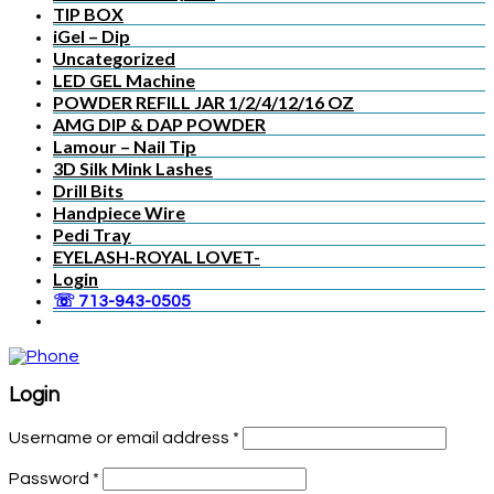
TIP BOX
iGel – Dip
Uncategorized
LED GEL Machine
POWDER REFILL JAR 1/2/4/12/16 OZ
AMG DIP & DAP POWDER
Lamour – Nail Tip
3D Silk Mink Lashes
Drill Bits
Handpiece Wire
Pedi Tray
EYELASH-ROYAL LOVET-
Login
☏ 713-943-0505
Login
Username or email address
*
Password
*