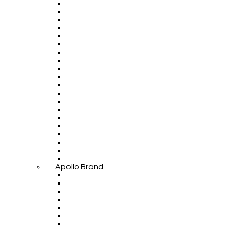
Apollo Brand