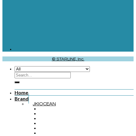
© STARLINE, Inc.
Home
Brand
JKIOCEAN