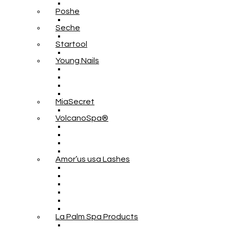
Poshe
Seche
Startool
Young Nails
MiaSecret
VolcanoSpa®
Amor’us usa Lashes
La Palm Spa Products