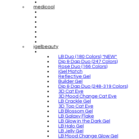
medicool
igelbeauty
LB Duo (180 Colors) *NEW*
Dip & Dap Duo (247 Colors)
Rosé Duo (166 Colors)
iGel Match
Reflective Gel
Builder Gel
Dip & Dap Duo (248-319 Colors)
3D Cat Eye
3D Mood Change Cat Eye
LB Crackle Gel
3D Top Cat Eye
LB Blossom Gel
LB Galaxy Flake
LB Glow in the Dark Gel
LB Halo Gel
LB Jelly Gel
LB Mood Change Glow Gel