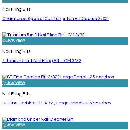
Nail Filing Bits
Chamfered Special Cut Tungsten Bit Coarse 3/32″
QUICK VIEW
Nail Filing Bits
Titanium 5 in 1 Nail Filing Bit – CM 3/32
QUICK VIEW
Nail Filing Bits
SF Fine Carbide Bit 3/32″, Large Barrel – 25 pcs./box
QUICK VIEW