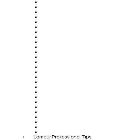
Lamour Professional Tips