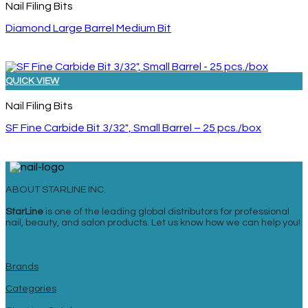
Nail Filing Bits
Diamond Large Barrel Medium Bit
QUICK VIEW
Nail Filing Bits
SF Fine Carbide Bit 3/32″, Small Barrel – 25 pcs./box
ABOUT STARLINE INC.
StarLine
is one of the leading global distributors for professional
nail, beauty, and salon products. Let us know how we can help you!
Brands
Categories