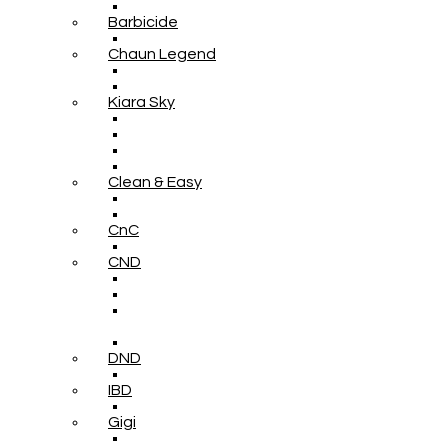
Barbicide
Chaun Legend
Kiara Sky
Clean & Easy
CnC
CND
DND
IBD
Gigi