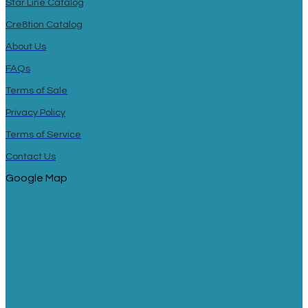
Star Line Catalog
Cre8tion Catalog
About Us
FAQs
Terms of Sale
Privacy Policy
Terms of Service
Contact Us
Google Map