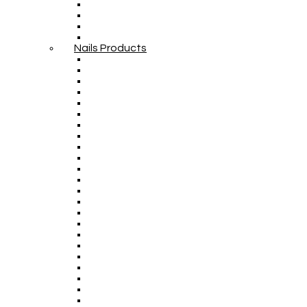
Nails Products