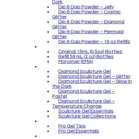
Dark
Dip & Dap Powder – Jelly
Dip & Dap Powder – Cosmic
Glitter
Dip & Dap Powder – Diamond
Glitter
Dip & Dap Powder – Mermaid
Glitter
Dip & Dap Powder – 16 oz Refills
Original 15mL (0.5oz) Bottles
Refill 59 mL (2 oz) Bottles
Monomer (EMA)
Diamond Sculpture Gel
Diamond Sculpture Gel – Glitter
Diamond Sculpture Gel – Glow in
the Dark
Diamond Sculpture Gel –
Pastel
Diamond Sculpture Gel –
Temperature Change
Sculpture Gel Essentials
Sculpture Gel Collections
Pro Gel Tips
Pro Gel Essentials