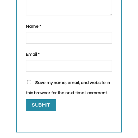
Name
*
Email
*
Save my name, email, and website in
this browser for the next time I comment.