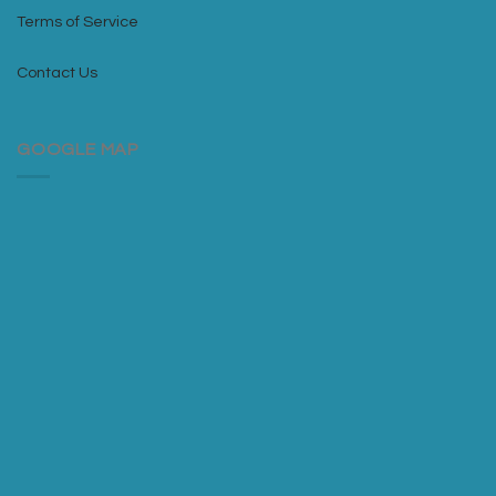
Terms of Service
Contact Us
GOOGLE MAP