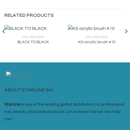
RELATED PRODUCTS
COLLECTIONS
COLLECTIONS
BLACK TO BLACK
KS acrylic brush #10
ABOUT STARLINE INC.
StarLine
is one of the leading global distributors for professional
nail, beauty, and salon products. Let us know how we can help
you!