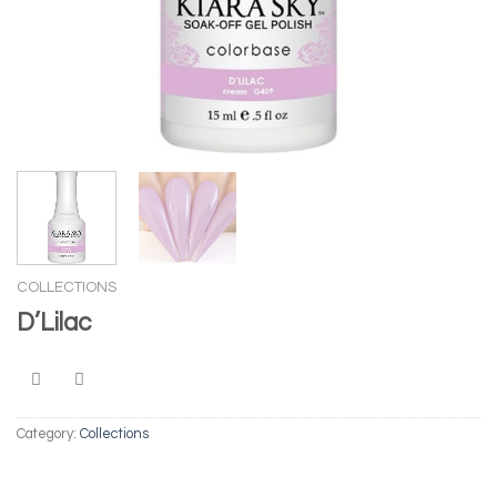
COLLECTIONS
D’Lilac
Category:
Collections