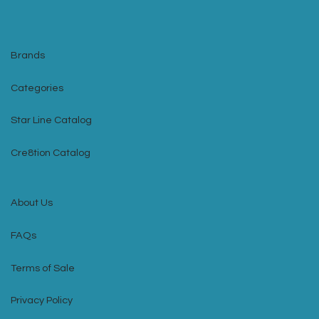
Brands
Categories
Star Line Catalog
Cre8tion Catalog
About Us
FAQs
Terms of Sale
Privacy Policy