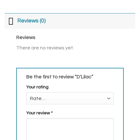
Reviews (0)
Reviews
There are no reviews yet.
Be the first to review “D’Lilac”
Your rating
Your review
*