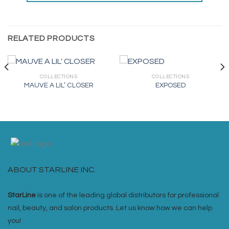
RELATED PRODUCTS
COLLECTIONS
COLLECTIONS
MAUVE A LIL’ CLOSER
EXPOSED
ABOUT STARLINE INC.
StarLine
is one of the leading global distributors for professional
nail, beauty, and salon products. Let us know how we can help
you!