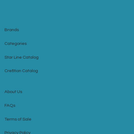
Brands
Categories
Star Line Catalog
Cre8tion Catalog
About Us
FAQs
Terms of Sale
Privacy Policy