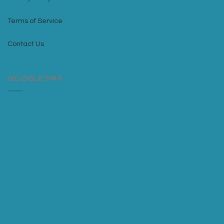
Terms of Service
Contact Us
GOOGLE MAP