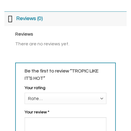
Reviews (0)
Reviews
There are no reviews yet.
Be the first to review “TROPIC LIKE
IT’S HOT”
Your rating
Your review
*