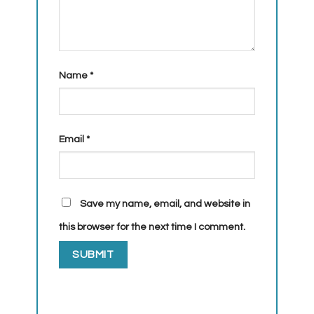
Name
*
Email
*
Save my name, email, and website in
this browser for the next time I comment.