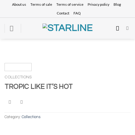
Skip
About us
Terms of sale
Terms of service
Privacy policy
Blog
to
Contact
FAQ
content
COLLECTIONS
TROPIC LIKE IT’S HOT
Category:
Collections