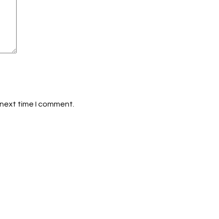
 next time I comment.