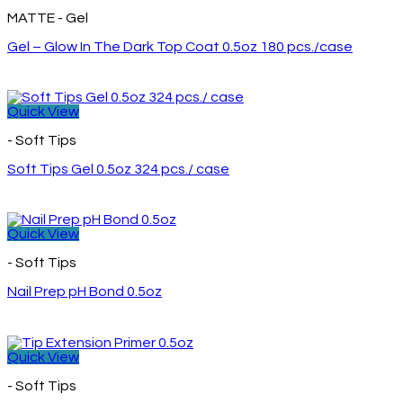
MATTE - Gel
Gel – Glow In The Dark Top Coat 0.5oz 180 pcs./case
Quick View
- Soft Tips
Soft Tips Gel 0.5oz 324 pcs./ case
Quick View
- Soft Tips
Nail Prep pH Bond 0.5oz
Quick View
- Soft Tips