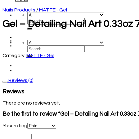
Nails Products
/
MATTE - Gel
Gel – Detailing Nail Art 0.33oz
Category:
MATTE - Gel
Reviews (0)
Reviews
There are no reviews yet.
Be the first to review “Gel – Detailing Nail Art 0.33o
Your rating