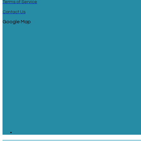
Terms of Service
Contact Us
Google Map