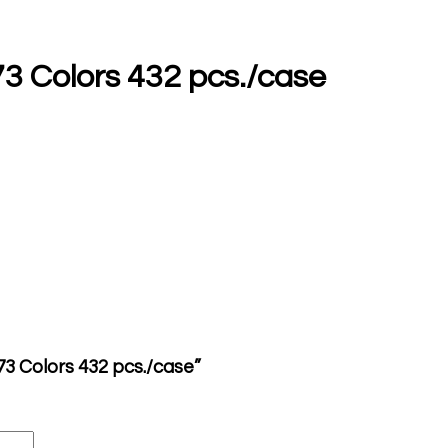
 73 Colors 432 pcs./case
z 73 Colors 432 pcs./case”