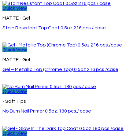
Quick View
MATTE - Gel
Stain Resistant Top Coat 0.5oz 216 pcs./ case
Quick View
MATTE - Gel
Gel – Metallic Top (Chrome Top) 0.5oz 216 pcs./case
Quick View
- Soft Tips
No Burn Nail Primer 0.5oz. 180 pcs./ case
Quick View