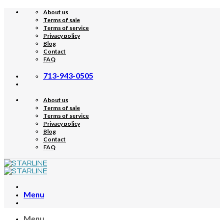
Skip
About us
to
Terms of sale
content
Terms of service
Privacy policy
Blog
Contact
FAQ
713-943-0505
About us
Terms of sale
Terms of service
Privacy policy
Blog
Contact
FAQ
Menu
Menu