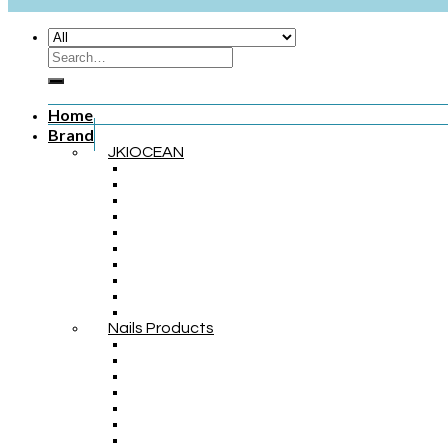
Home
Brand
JKIOCEAN
Nails Products