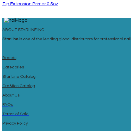
Tip Extension Primer 0.5oz
ABOUT STARLINE INC.
StarLine
is one of the leading global distributors for professional n
Brands
Categories
Star Line Catalog
Cre8tion Catalog
About Us
FAQs
Terms of Sale
Privacy Policy