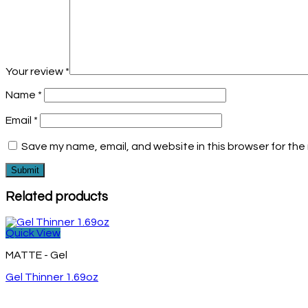
Your review
*
Name
*
Email
*
Save my name, email, and website in this browser for the
Related products
Quick View
MATTE - Gel
Gel Thinner 1.69oz