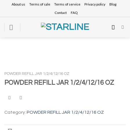
Skip
About us
Terms of sale
Terms of service
Privacy policy
Blog
to
Contact
FAQ
content
POWDER REFILL JAR 1/2/4/12/16 OZ
POWDER REFILL JAR 1/2/4/12/16 OZ
Category:
POWDER REFILL JAR 1/2/4/12/16 OZ