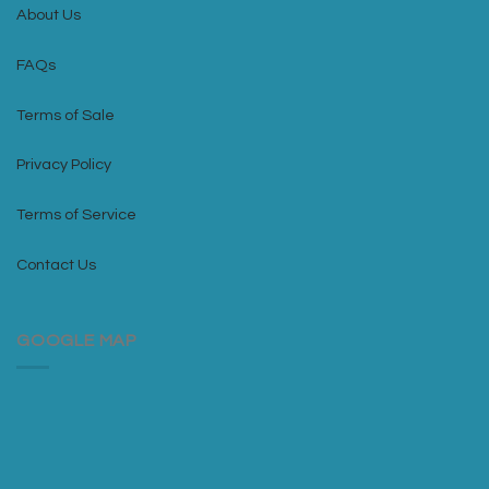
About Us
FAQs
Terms of Sale
Privacy Policy
Terms of Service
Contact Us
GOOGLE MAP