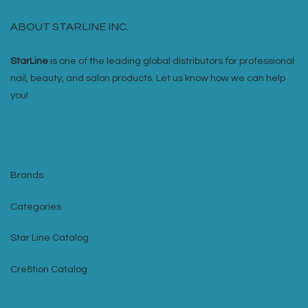
ABOUT STARLINE INC.
StarLine
is one of the leading global distributors for professional
nail, beauty, and salon products. Let us know how we can help
you!
Brands
Categories
Star Line Catalog
Cre8tion Catalog