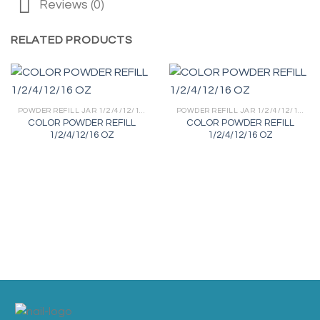
Reviews (0)
RELATED PRODUCTS
POWDER REFILL JAR 1/2/4/12/16 OZ
POWDER REFILL JAR 1/2/4/12/16 OZ
COLOR POWDER REFILL
COLOR POWDER REFILL
1/2/4/12/16 OZ
1/2/4/12/16 OZ