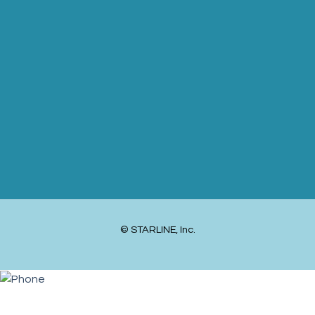
© STARLINE, Inc.