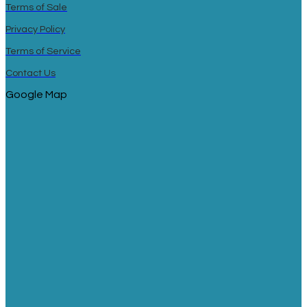
Terms of Sale
Privacy Policy
Terms of Service
Contact Us
Google Map