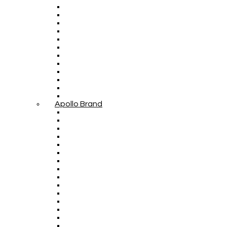
Apollo Brand