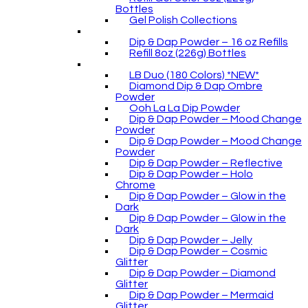
Bottles
Gel Polish Collections
Dip & Dap Powder – 16 oz Refills
Refill 8oz (226g) Bottles
LB Duo (180 Colors) *NEW*
Diamond Dip & Dap Ombre
Powder
Ooh La La Dip Powder
Dip & Dap Powder – Mood Change
Powder
Dip & Dap Powder – Mood Change
Powder
Dip & Dap Powder – Reflective
Dip & Dap Powder – Holo
Chrome
Dip & Dap Powder – Glow in the
Dark
Dip & Dap Powder – Glow in the
Dark
Dip & Dap Powder – Jelly
Dip & Dap Powder – Cosmic
Glitter
Dip & Dap Powder – Diamond
Glitter
Dip & Dap Powder – Mermaid
Glitter