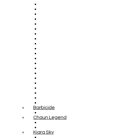
Barbicide
Chaun Legend
Kiara Sky