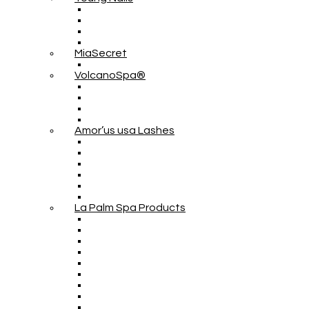
MiaSecret
VolcanoSpa®
Amor’us usa Lashes
La Palm Spa Products