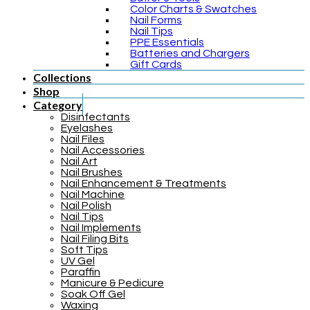
Color Charts & Swatches
Nail Forms
Nail Tips
PPE Essentials
Batteries and Chargers
Gift Cards
Collections
Shop
Category
Disinfectants
Eyelashes
Nail Files
Nail Accessories
Nail Art
Nail Brushes
Nail Enhancement & Treatments
Nail Machine
Nail Polish
Nail Tips
Nail Implements
Nail Filing Bits
Soft Tips
UV Gel
Paraffin
Manicure & Pedicure
Soak Off Gel
Waxing