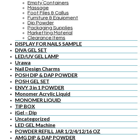
Empty Containers
Massage
Foot Files & Callus
Furniture & Equipment
Dip Powder
Packaging Supplies
Marketting Material
Clearance Items
DISPLAY FOR NAILS SAMPLE
DIVA GEL SET
LED/UV GEL LAMP
Urawa
Nail Design Charms
POSH DIP & DAP POWDER
POSH GEL SET
ENVY 3 in 1 POWDER
Monomer Acrylic Liquid
MONOMER LIQUID
TIP BOX
iGel – Dip
Uncategorized
LED GEL Machine
POWDER REFILL JAR 1/2/4/12/16 OZ
AMG DIP & DAP POWDER