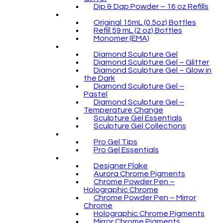
Dip & Dap Powder – 16 oz Refills
Original 15mL (0.5oz) Bottles
Refill 59 mL (2 oz) Bottles
Monomer (EMA)
Diamond Sculpture Gel
Diamond Sculpture Gel – Glitter
Diamond Sculpture Gel – Glow in
the Dark
Diamond Sculpture Gel –
Pastel
Diamond Sculpture Gel –
Temperature Change
Sculpture Gel Essentials
Sculpture Gel Collections
Pro Gel Tips
Pro Gel Essentials
Designer Flake
Aurora Chrome Pigments
Chrome Powder Pen –
Holographic Chrome
Chrome Powder Pen – Mirror
Chrome
Holographic Chrome Pigments
Mirror Chrome Pigments