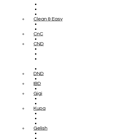
Clean & Easy
CnC
CND
DND
IBD
Gigi
Kupa
Gelish