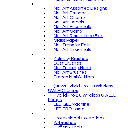
Nail Art Assorted Designs
Nail Art Brushes
Nail Art Charms
Nail Art Decals
Nail Art Essentials
Nail Art Gems
Nail Art Rhinestone Box
Glass Paper
Nail Transfer Foils
Nail Art Essentials
Kolinsky Brushes
Dust Brushes
Nail Training Hand
Nail Art Brushes
French Nail Cutters
(NEW) Hybrid Pro 3.0 Wireless
UV/LED Lamps
Hybrid Pro 2.0 Wireless UV/LED
Lamps
LED GEL Machine
LED PRO Lamp
Professional Collections
Airbrushes
Buffer & Tools