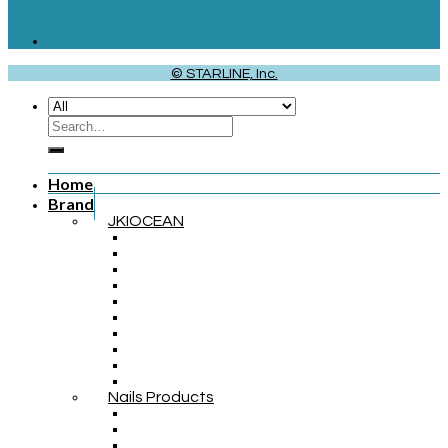
© STARLINE, Inc.
Home
Brand
JKIOCEAN
Nails Products