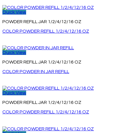
Quick View
POWDER REFILL JAR 1/2/4/12/16 OZ
COLOR POWDER REFILL 1/2/4/12/16 OZ
Quick View
POWDER REFILL JAR 1/2/4/12/16 OZ
COLOR POWDER IN JAR REFILL
Quick View
POWDER REFILL JAR 1/2/4/12/16 OZ
COLOR POWDER REFILL 1/2/4/12/16 OZ