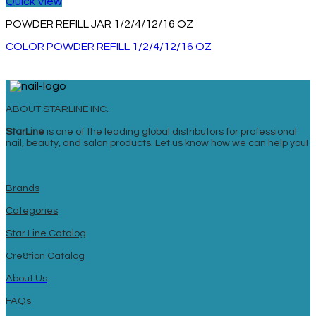
Quick View
POWDER REFILL JAR 1/2/4/12/16 OZ
COLOR POWDER REFILL 1/2/4/12/16 OZ
ABOUT STARLINE INC.
StarLine
is one of the leading global distributors for professional
nail, beauty, and salon products. Let us know how we can help you!
Brands
Categories
Star Line Catalog
Cre8tion Catalog
About Us
FAQs