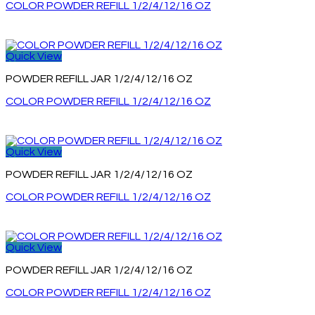
COLOR POWDER REFILL 1/2/4/12/16 OZ
Quick View
POWDER REFILL JAR 1/2/4/12/16 OZ
COLOR POWDER REFILL 1/2/4/12/16 OZ
Quick View
POWDER REFILL JAR 1/2/4/12/16 OZ
COLOR POWDER REFILL 1/2/4/12/16 OZ
Quick View
POWDER REFILL JAR 1/2/4/12/16 OZ
COLOR POWDER REFILL 1/2/4/12/16 OZ