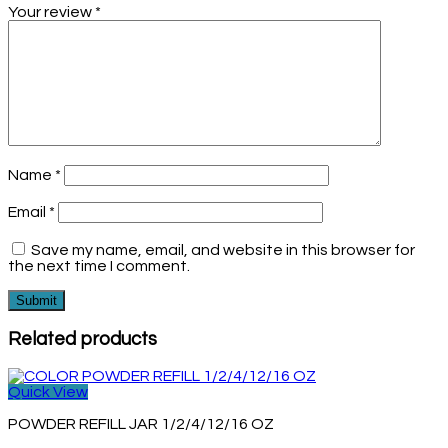
Your review
*
Name
*
Email
*
Save my name, email, and website in this browser for
the next time I comment.
Related products
Quick View
POWDER REFILL JAR 1/2/4/12/16 OZ