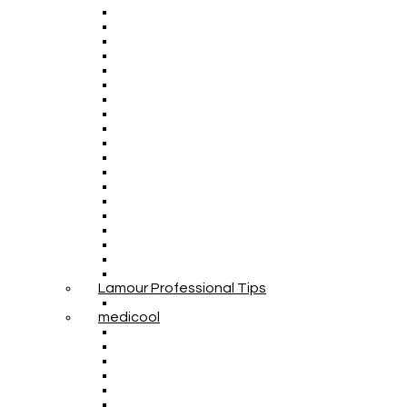
Lamour Professional Tips
medicool