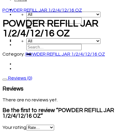
POWDER REFILL JAR 1/2/4/12/16 OZ
POWDER REFILL JAR
1/2/4/12/16 OZ
Category:
POWDER REFILL JAR 1/2/4/12/16 OZ
Reviews (0)
Reviews
There are no reviews yet.
Be the first to review “POWDER REFILL JAR
1/2/4/12/16 OZ”
Your rating