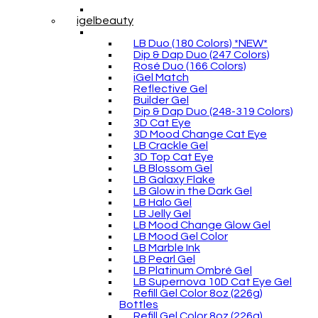
igelbeauty
LB Duo (180 Colors) *NEW*
Dip & Dap Duo (247 Colors)
Rosé Duo (166 Colors)
iGel Match
Reflective Gel
Builder Gel
Dip & Dap Duo (248-319 Colors)
3D Cat Eye
3D Mood Change Cat Eye
LB Crackle Gel
3D Top Cat Eye
LB Blossom Gel
LB Galaxy Flake
LB Glow in the Dark Gel
LB Halo Gel
LB Jelly Gel
LB Mood Change Glow Gel
LB Mood Gel Color
LB Marble Ink
LB Pearl Gel
LB Platinum Ombré Gel
LB Supernova 10D Cat Eye Gel
Refill Gel Color 8oz (226g)
Bottles
Refill Gel Color 8oz (226g)