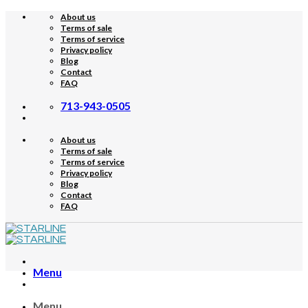
Skip
About us
to
Terms of sale
content
Terms of service
Privacy policy
Blog
Contact
FAQ
713-943-0505
About us
Terms of sale
Terms of service
Privacy policy
Blog
Contact
FAQ
Menu
Menu