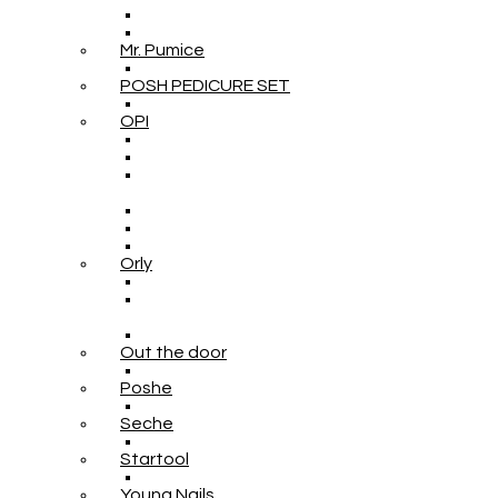
Mr. Pumice
POSH PEDICURE SET
OPI
Orly
Out the door
Poshe
Seche
Startool
Young Nails