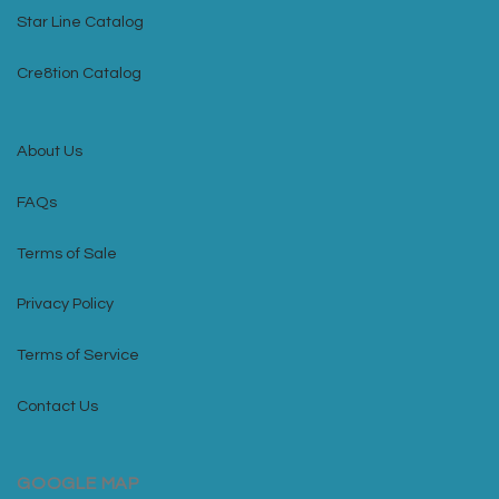
Star Line Catalog
Cre8tion Catalog
About Us
FAQs
Terms of Sale
Privacy Policy
Terms of Service
Contact Us
GOOGLE MAP