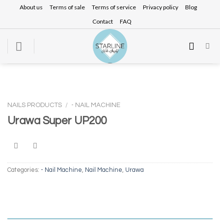
Skip
About us
Terms of sale
Terms of service
Privacy policy
Blog
to
Contact
FAQ
content
NAILS PRODUCTS
/
- NAIL MACHINE
Urawa Super UP200
Categories:
- Nail Machine
,
Nail Machine
,
Urawa