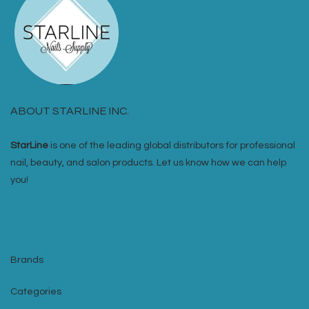
ABOUT STARLINE INC.
StarLine
is one of the leading global distributors for professional
nail, beauty, and salon products. Let us know how we can help
you!
Brands
Categories