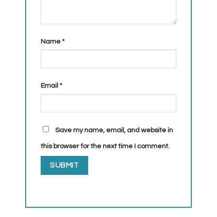
Name
*
Email
*
Save my name, email, and website in
this browser for the next time I comment.