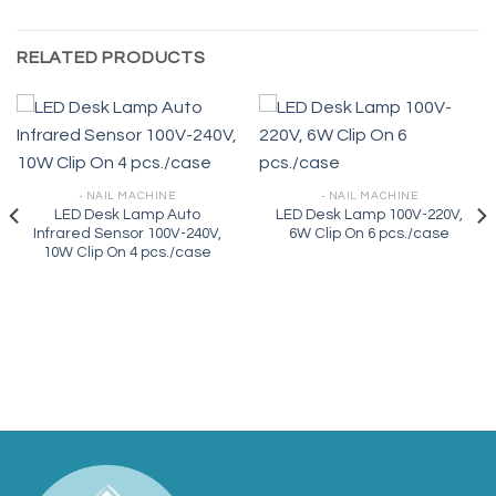
RELATED PRODUCTS
- NAIL MACHINE
- NAIL MACHINE
LED Desk Lamp Auto
LED Desk Lamp 100V-220V,
Infrared Sensor 100V-240V,
6W Clip On 6 pcs./case
10W Clip On 4 pcs./case