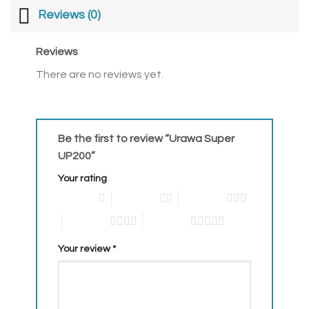
Reviews (0)
Reviews
There are no reviews yet.
Be the first to review “Urawa Super
UP200”
Your rating
1 of 5 stars
2 of 5 stars
3 of 5 stars
4 of 5 stars
5 of 5 stars
Your review
*