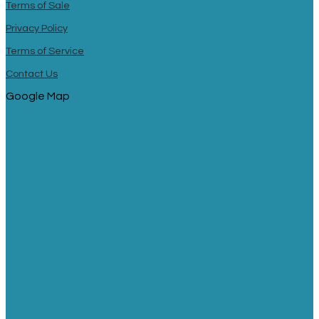
Terms of Sale
Privacy Policy
Terms of Service
Contact Us
Google Map