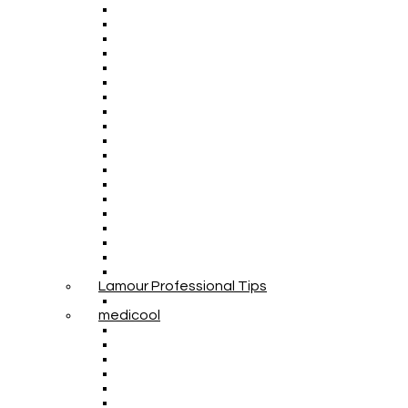
Lamour Professional Tips
medicool