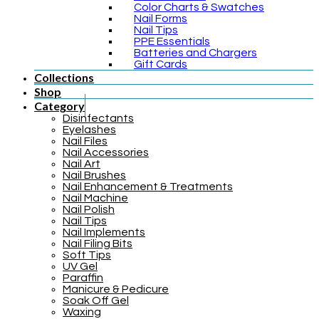
Color Charts & Swatches
Nail Forms
Nail Tips
PPE Essentials
Batteries and Chargers
Gift Cards
Collections
Shop
Category
Disinfectants
Eyelashes
Nail Files
Nail Accessories
Nail Art
Nail Brushes
Nail Enhancement & Treatments
Nail Machine
Nail Polish
Nail Tips
Nail Implements
Nail Filing Bits
Soft Tips
UV Gel
Paraffin
Manicure & Pedicure
Soak Off Gel
Waxing