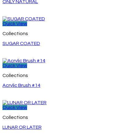
ONLY NATURAL
Quick View
Collections
SUGAR COATED
Quick View
Collections
Acrylic Brush #14
Quick View
Collections
LUNAR OR LATER