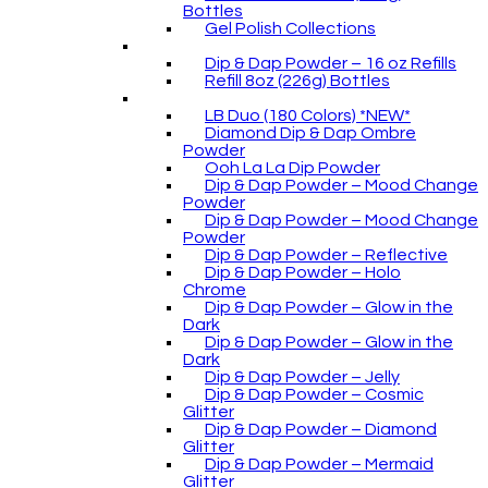
Bottles
Gel Polish Collections
Dip & Dap Powder – 16 oz Refills
Refill 8oz (226g) Bottles
LB Duo (180 Colors) *NEW*
Diamond Dip & Dap Ombre
Powder
Ooh La La Dip Powder
Dip & Dap Powder – Mood Change
Powder
Dip & Dap Powder – Mood Change
Powder
Dip & Dap Powder – Reflective
Dip & Dap Powder – Holo
Chrome
Dip & Dap Powder – Glow in the
Dark
Dip & Dap Powder – Glow in the
Dark
Dip & Dap Powder – Jelly
Dip & Dap Powder – Cosmic
Glitter
Dip & Dap Powder – Diamond
Glitter
Dip & Dap Powder – Mermaid
Glitter