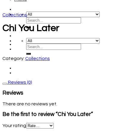
Collections
Chi You Later
Category:
Collections
Reviews (0)
Reviews
There are no reviews yet.
Be the first to review “Chi You Later”
Your rating