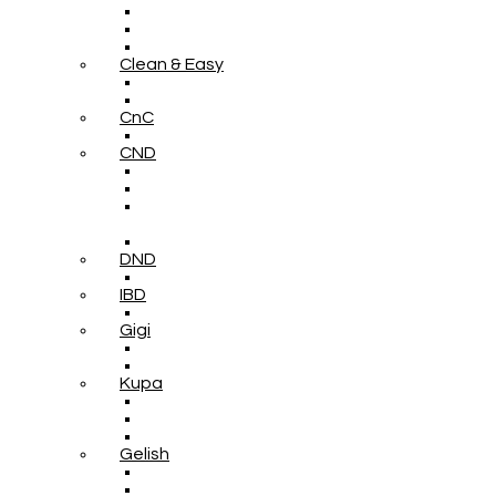
Clean & Easy
CnC
CND
DND
IBD
Gigi
Kupa
Gelish