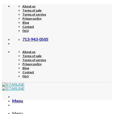
Skip
About us
to
Terms of sale
content
Terms of service
Privacy policy
Blog
Contact
FAQ
713-943-0505
About us
Terms of sale
Terms of service
Privacy policy
Blog
Contact
FAQ
Menu
Menu