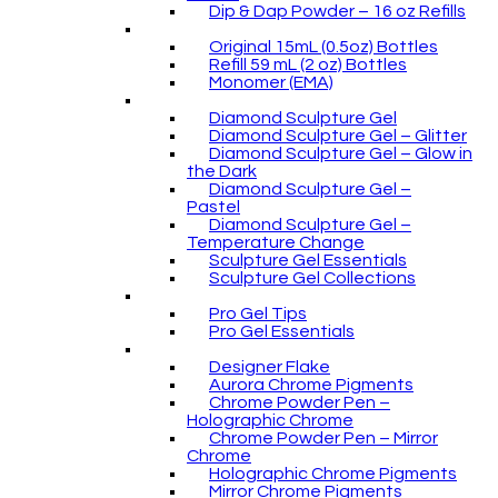
Dip & Dap Powder – 16 oz Refills
Original 15mL (0.5oz) Bottles
Refill 59 mL (2 oz) Bottles
Monomer (EMA)
Diamond Sculpture Gel
Diamond Sculpture Gel – Glitter
Diamond Sculpture Gel – Glow in
the Dark
Diamond Sculpture Gel –
Pastel
Diamond Sculpture Gel –
Temperature Change
Sculpture Gel Essentials
Sculpture Gel Collections
Pro Gel Tips
Pro Gel Essentials
Designer Flake
Aurora Chrome Pigments
Chrome Powder Pen –
Holographic Chrome
Chrome Powder Pen – Mirror
Chrome
Holographic Chrome Pigments
Mirror Chrome Pigments