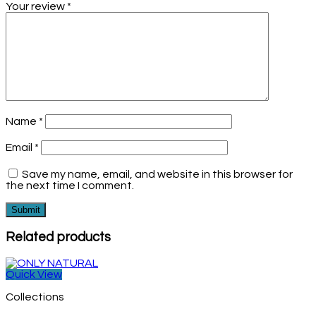
Your review
*
Name
*
Email
*
Save my name, email, and website in this browser for
the next time I comment.
Related products
Quick View
Collections