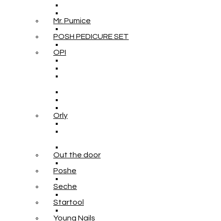
Mr. Pumice
POSH PEDICURE SET
OPI
Orly
Out the door
Poshe
Seche
Startool
Young Nails