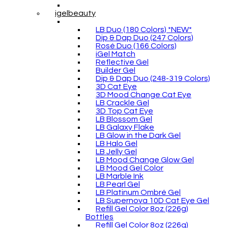
igelbeauty
LB Duo (180 Colors) *NEW*
Dip & Dap Duo (247 Colors)
Rosé Duo (166 Colors)
iGel Match
Reflective Gel
Builder Gel
Dip & Dap Duo (248-319 Colors)
3D Cat Eye
3D Mood Change Cat Eye
LB Crackle Gel
3D Top Cat Eye
LB Blossom Gel
LB Galaxy Flake
LB Glow in the Dark Gel
LB Halo Gel
LB Jelly Gel
LB Mood Change Glow Gel
LB Mood Gel Color
LB Marble Ink
LB Pearl Gel
LB Platinum Ombré Gel
LB Supernova 10D Cat Eye Gel
Refill Gel Color 8oz (226g)
Bottles
Refill Gel Color 8oz (226g)