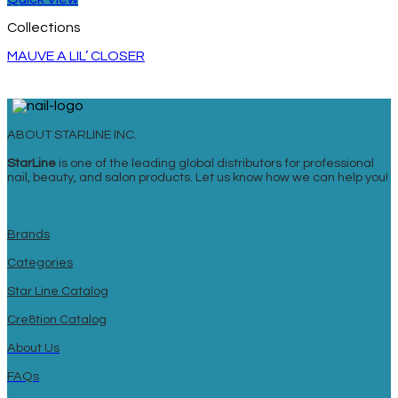
Collections
MAUVE A LIL’ CLOSER
ABOUT STARLINE INC.
StarLine
is one of the leading global distributors for professional
nail, beauty, and salon products. Let us know how we can help you!
Brands
Categories
Star Line Catalog
Cre8tion Catalog
About Us
FAQs