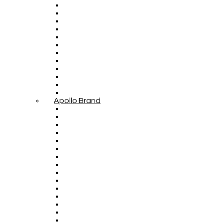
Apollo Brand