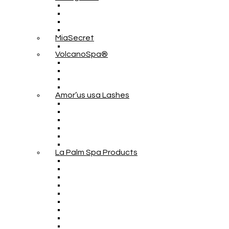
MiaSecret
VolcanoSpa®
Amor’us usa Lashes
La Palm Spa Products