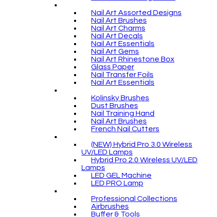
Nail Art Assorted Designs
Nail Art Brushes
Nail Art Charms
Nail Art Decals
Nail Art Essentials
Nail Art Gems
Nail Art Rhinestone Box
Glass Paper
Nail Transfer Foils
Nail Art Essentials
Kolinsky Brushes
Dust Brushes
Nail Training Hand
Nail Art Brushes
French Nail Cutters
(NEW) Hybrid Pro 3.0 Wireless
UV/LED Lamps
Hybrid Pro 2.0 Wireless UV/LED
Lamps
LED GEL Machine
LED PRO Lamp
Professional Collections
Airbrushes
Buffer & Tools