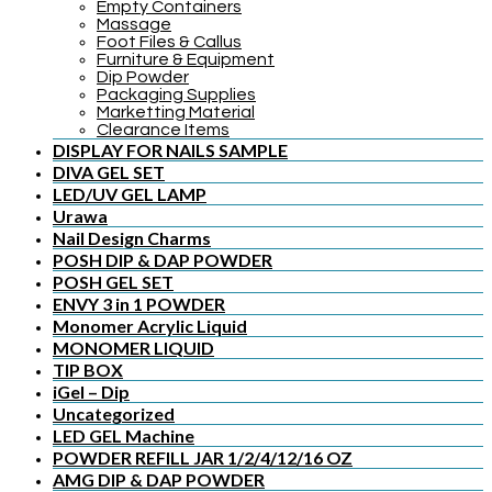
Empty Containers
Massage
Foot Files & Callus
Furniture & Equipment
Dip Powder
Packaging Supplies
Marketting Material
Clearance Items
DISPLAY FOR NAILS SAMPLE
DIVA GEL SET
LED/UV GEL LAMP
Urawa
Nail Design Charms
POSH DIP & DAP POWDER
POSH GEL SET
ENVY 3 in 1 POWDER
Monomer Acrylic Liquid
MONOMER LIQUID
TIP BOX
iGel – Dip
Uncategorized
LED GEL Machine
POWDER REFILL JAR 1/2/4/12/16 OZ
AMG DIP & DAP POWDER