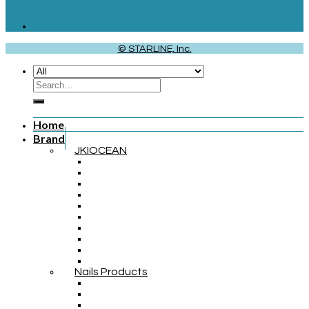
© STARLINE, Inc.
Home
Brand
JKIOCEAN
Nails Products