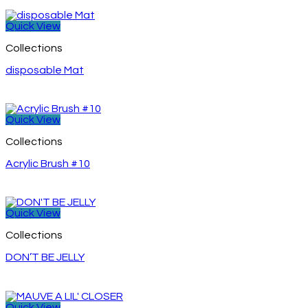
Quick View
Collections
disposable Mat
Quick View
Collections
Acrylic Brush #10
Quick View
Collections
DON’T BE JELLY
Quick View