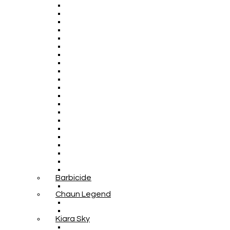
Barbicide
Chaun Legend
Kiara Sky